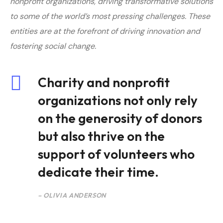
nonprofit organizations, driving transformative solutions
to some of the world’s most pressing challenges. T
hese
entities are at the forefront of driving innovation and
fostering social change.
Charity and nonprofit
organizations not only rely
on the generosity of donors
but also thrive on the
support of volunteers who
dedicate their time.
– OLIVIA ANDERSON