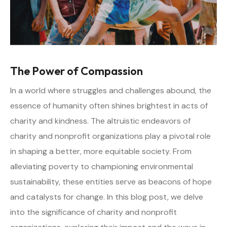
The Power of Compassion
In a world where struggles and challenges abound, the
essence of humanity often shines brightest in acts of
charity and kindness. The altruistic endeavors of
charity and nonprofit organizations play a pivotal role
in shaping a better, more equitable society. From
alleviating poverty to championing environmental
sustainability, these entities serve as beacons of hope
and catalysts for change. In this blog post, we delve
into the significance of charity and nonprofit