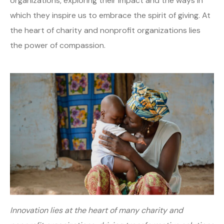
organizations, exploring their impact and the ways in
which they inspire us to embrace the spirit of giving. At
the heart of charity and nonprofit organizations lies
the power of compassion.
Innovation lies at the heart of many charity and