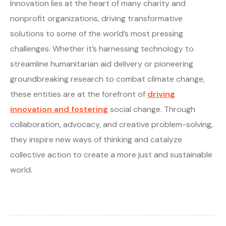
Innovation lies at the heart of many charity and
nonprofit organizations, driving transformative
solutions to some of the world’s most pressing
challenges. Whether it’s harnessing technology to
streamline humanitarian aid delivery or pioneering
groundbreaking research to combat climate change,
these entities are at the forefront of
driving
innovation and fostering
social change. Through
collaboration, advocacy, and creative problem-solving,
they inspire new ways of thinking and catalyze
collective action to create a more just and sustainable
world.