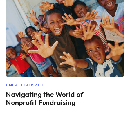
UNCATEGORIZED
Navigating the World of
Nonprofit Fundraising