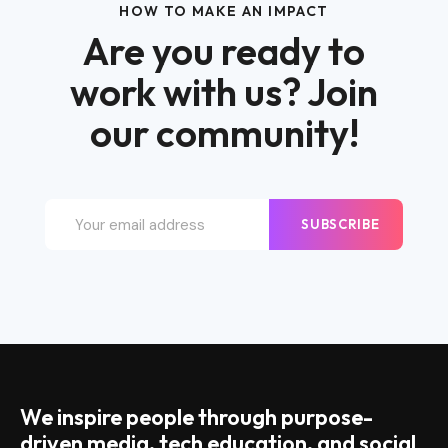
HOW TO MAKE AN IMPACT
Are you ready to
work with us? Join
our community!
SUBSCRIBE
We inspire people through purpose-
driven media, tech education, and social