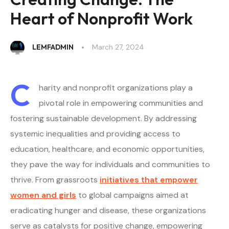
Heart of Nonprofit Work
LEMFADMIN
March 27, 2024
C
harity and nonprofit organizations play a
pivotal role in empowering communities and
fostering sustainable development. By addressing
systemic inequalities and providing access to
education, healthcare, and economic opportunities,
they pave the way for individuals and communities to
thrive. From grassroots
initiatives that empower
women and girls
to global campaigns aimed at
eradicating hunger and disease, these organizations
serve as catalysts for positive change, empowering