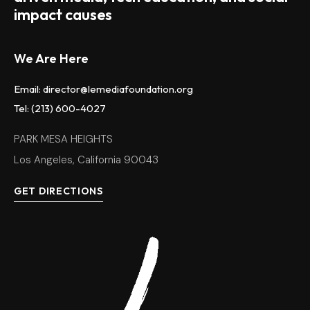
impact causes
We Are Here
Email: director@lemediafoundation.org
Tel: (213) 600-4027
PARK MESA HEIGHTS
Los Angeles, California 90043
GET DIRECTIONS