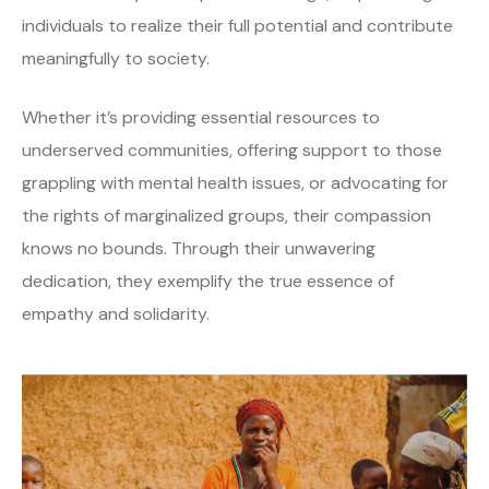
individuals to realize their full potential and contribute
meaningfully to society.
Whether it’s providing essential resources to
underserved communities, offering support to those
grappling with mental health issues, or advocating for
the rights of marginalized groups, their compassion
knows no bounds. Through their unwavering
dedication, they exemplify the true essence of
empathy and solidarity.