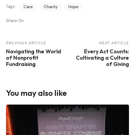
Tags:
Care
Charity
Hope
Share On
Post
PREVIOUS ARTICLE
NEXT ARTICLE
Navigating the World
Every Act Counts:
Navigation
of Nonprofit
Cultivating a Culture
Fundraising
of Giving
You may also like