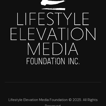
Lifestyle Elevation Media Foundation © 2025. All Rights