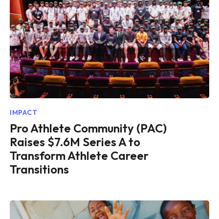
IMPACT
Pro Athlete Community (PAC)
Raises $7.6M Series A to
Transform Athlete Career
Transitions