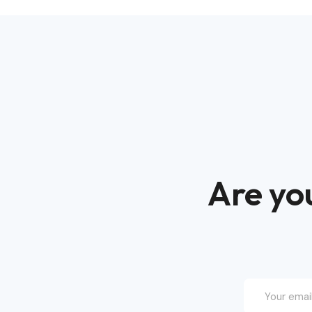
Are you