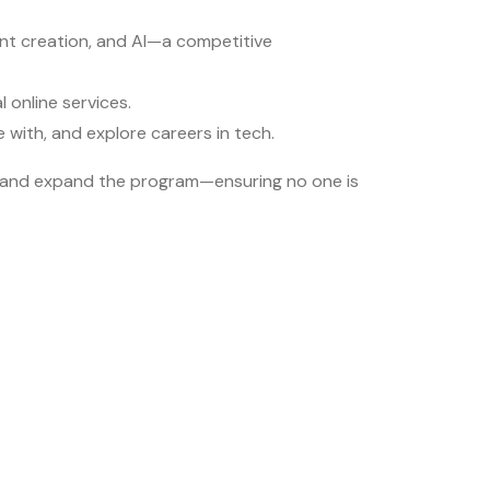
ntent creation, and AI—a competitive
 online services.
with, and explore careers in tech.
ort and expand the program—ensuring no one is