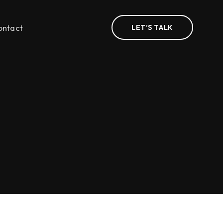
ontact
LET’S TALK
n