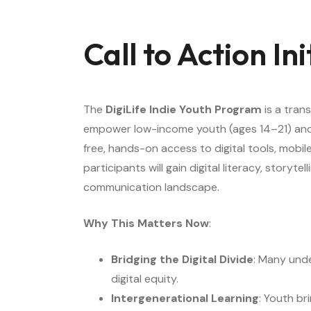
Call to Action In
The
DigiLife Indie Youth Program
is a tran
empower low-income youth (ages 14–21) and se
free, hands-on access to digital tools, mobil
participants will gain digital literacy, stor
communication landscape.
Why This Matters Now
:
Bridging the Digital Divide
: Many unde
digital equity.
Intergenerational Learning
: Youth br