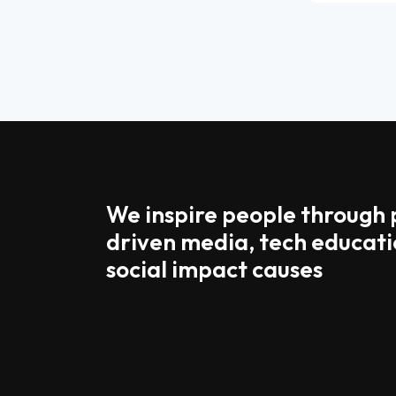
We inspire people through
driven media, tech educati
social impact causes