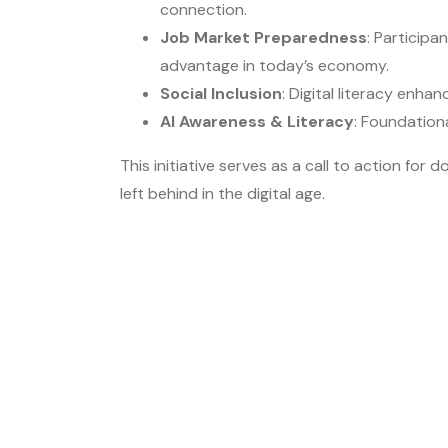
connection.
Job Market Preparedness
: Participa
advantage in today’s economy.
Social Inclusion
: Digital literacy enh
AI Awareness & Literacy
: Foundation
This initiative serves as a call to action f
left behind in the digital age.