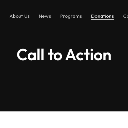
e
About Us
News
Programs
Donations
C
Call to Action
About LEMF
In the News
Key Initiatives
Make a Donatio
Our Mission
Media Brands
Social Enterprise
Call to Action
Our Founder
Fashion PR Newswire
Milestones
Join Us
Partners & Affiliations
Leadership &
Governance