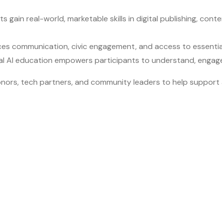
nts gain real-world, marketable skills in digital publishing, co
ances communication, civic engagement, and access to essential
al AI education empowers participants to understand, engage 
or donors, tech partners, and community leaders to help supp