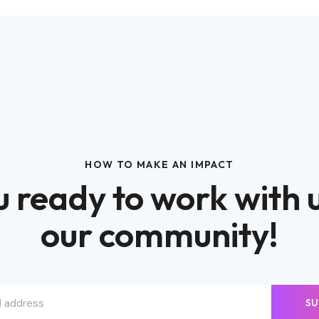
HOW TO MAKE AN IMPACT
 ready to work with 
our community!
SU