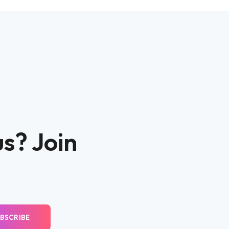
us? Join
BSCRIBE