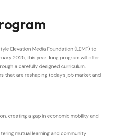
 Program
style Elevation Media Foundation (LEMF) to
uary 2025, this year-long program will offer
hrough a carefully designed curriculum,
gies that are reshaping today’s job market and
ion, creating a gap in economic mobility and
fostering mutual learning and community