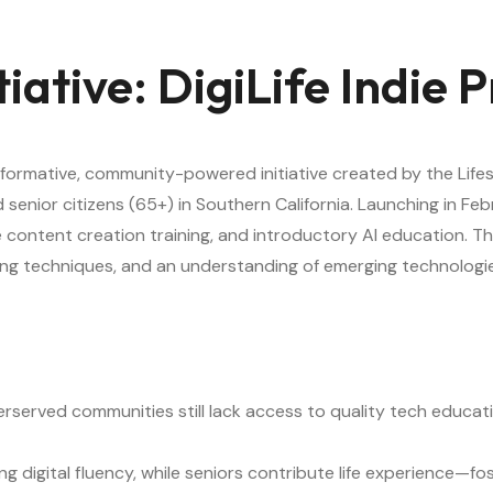
itiative: DigiLife Indie
sformative, community-powered initiative created by the Life
nior citizens (65+) in Southern California. Launching in Febr
e content creation training, and introductory AI education. T
ytelling techniques, and an understanding of emerging technolo
rserved communities still lack access to quality tech educat
ing digital fluency, while seniors contribute life experience—