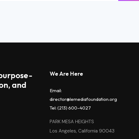
 purpose-
We Are Here
on, and
Email:
director@lemediafoundation.org
Tel: (213) 600-4027
PARK MESA HEIGHTS
Los Angeles, California 90043