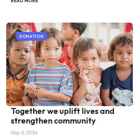
READ MORE
DONATION
Together we uplift lives and
strengthen community
May 4, 2024