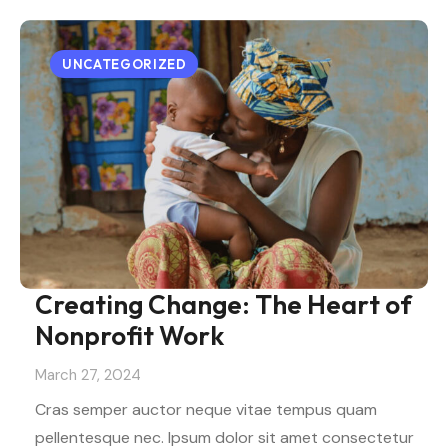
UNCATEGORIZED
Creating Change: The Heart of
Nonprofit Work
March 27, 2024
Cras semper auctor neque vitae tempus quam
pellentesque nec. Ipsum dolor sit amet consectetur