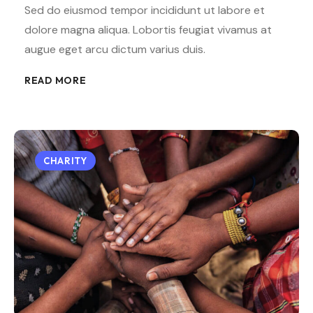
Sed do eiusmod tempor incididunt ut labore et
dolore magna aliqua. Lobortis feugiat vivamus at
augue eget arcu dictum varius duis.
READ MORE
CHARITY