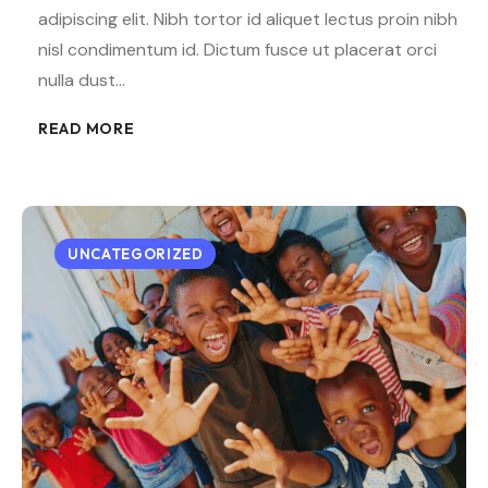
adipiscing elit. Nibh tortor id aliquet lectus proin nibh
nisl condimentum id. Dictum fusce ut placerat orci
nulla dust…
READ MORE
UNCATEGORIZED