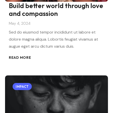
Build better world through love
and compassion
May 4, 2024
Sed do eiusmod tempor incididunt ut labore et
dolore magna aliqua. Lobortis feugiat vivamus at
augue eget arcu dictum varius duis.
READ MORE
IMPACT