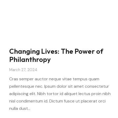
Changing Lives: The Power of
Philanthropy
March 27, 2024
Cras semper auctor neque vitae tempus quam
pellentesque nec. Ipsum dolor sit amet consectetur
adipiscing elit. Nibh tortor id aliquet lectus proin nibh
nisl condimentum id. Dictum fusce ut placerat orci
nulla dust…