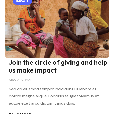
IMPACT
Join the circle of giving and help
us make impact
May 4, 2024
Sed do eiusmod tempor incididunt ut labore et
dolore magna aliqua. Lobortis feugiat vivamus at
augue eget arcu dictum varius duis.