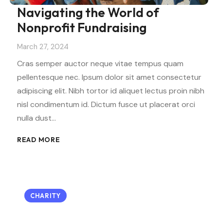
Navigating the World of
Nonprofit Fundraising
March 27, 2024
Cras semper auctor neque vitae tempus quam
pellentesque nec. Ipsum dolor sit amet consectetur
adipiscing elit. Nibh tortor id aliquet lectus proin nibh
nisl condimentum id. Dictum fusce ut placerat orci
nulla dust…
READ MORE
CHARITY