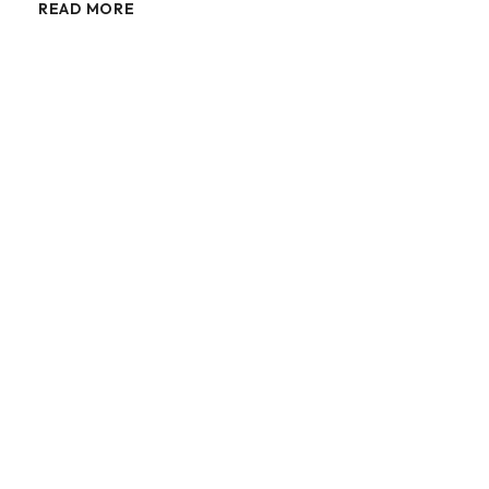
READ MORE