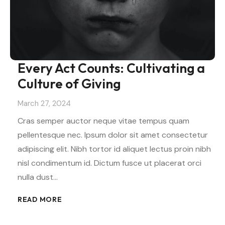
Every Act Counts: Cultivating a
Culture of Giving
March 27, 2024
Cras semper auctor neque vitae tempus quam
pellentesque nec. Ipsum dolor sit amet consectetur
adipiscing elit. Nibh tortor id aliquet lectus proin nibh
nisl condimentum id. Dictum fusce ut placerat orci
nulla dust…
READ MORE