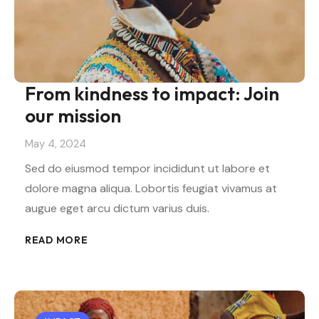
From kindness to impact: Join
our mission
May 4, 2024
Sed do eiusmod tempor incididunt ut labore et
dolore magna aliqua. Lobortis feugiat vivamus at
augue eget arcu dictum varius duis.
READ MORE