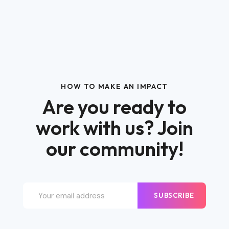
HOW TO MAKE AN IMPACT
Are you ready to
work with us? Join
our community!
SUBSCRIBE