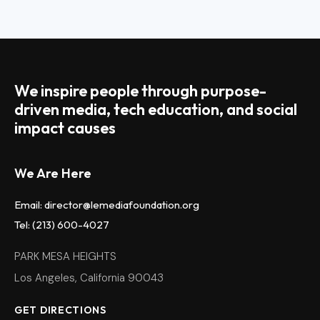
We inspire people through purpose-
driven media, tech education, and social
impact causes
We Are Here
Email: director@lemediafoundation.org
Tel: (213) 600-4027
PARK MESA HEIGHTS
Los Angeles, California 90043
GET DIRECTIONS