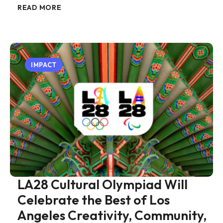
READ MORE
IMPACT
LA28 Cultural Olympiad Will
Celebrate the Best of Los
Angeles Creativity, Community,