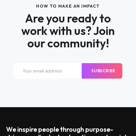
HOW TO MAKE AN IMPACT
Are you ready to
work with us? Join
our community!
SUBSCRIBE
We inspire people through purpose-