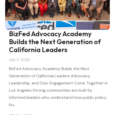
BizFed Advocacy Academy
Builds the Next Generation of
California Leaders
July 2, 2026
BizFed Advocacy Academy Builds the Next
Generation of California Leaders Advocacy,
Leadership, and Civic Engagement Come Together in
Los Angeles Strong communities are built by
informed leaders who understand how public policy,
bu…