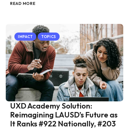
READ MORE
IMPACT
TOPICS
UXD Academy Solution:
Reimagining LAUSD’s Future as
It Ranks #922 Nationally, #203