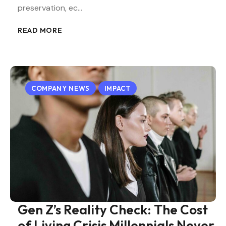
preservation, ec…
READ MORE
COMPANY NEWS
IMPACT
Gen Z’s Reality Check: The Cost
of Living Crisis Millennials Never