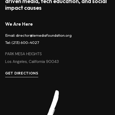
driven media, tech education, and social
impact causes
We Are Here
Email: director@lemediafoundation.org
Tel: (213) 600-4027
PARK MESA HEIGHTS
Los Angeles, California 90043
GET DIRECTIONS