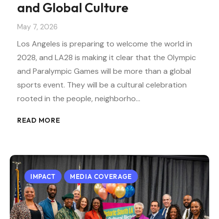
and Global Culture
May 7, 2026
Los Angeles is preparing to welcome the world in
2028, and LA28 is making it clear that the Olympic
and Paralympic Games will be more than a global
sports event. They will be a cultural celebration
rooted in the people, neighborho…
READ MORE
IMPACT
MEDIA COVERAGE