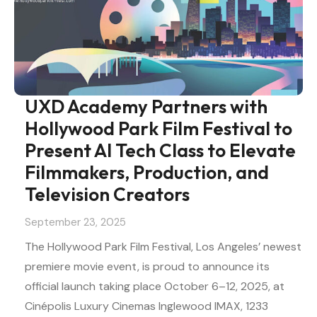
UXD Academy Partners with
Hollywood Park Film Festival to
Present AI Tech Class to Elevate
Filmmakers, Production, and
Television Creators
September 23, 2025
The Hollywood Park Film Festival, Los Angeles’ newest
premiere movie event, is proud to announce its
official launch taking place October 6–12, 2025, at
Cinépolis Luxury Cinemas Inglewood IMAX, 1233