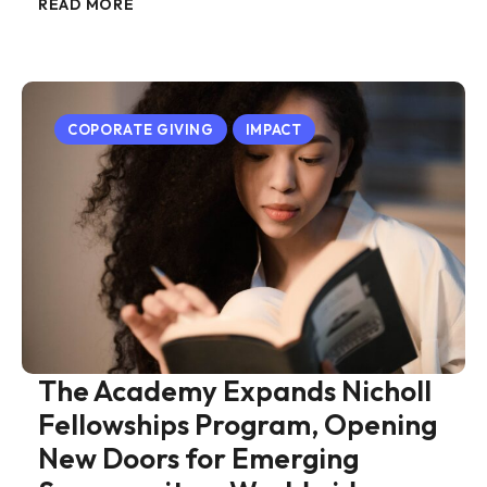
READ MORE
COPORATE GIVING
IMPACT
The Academy Expands Nicholl
Fellowships Program, Opening
New Doors for Emerging