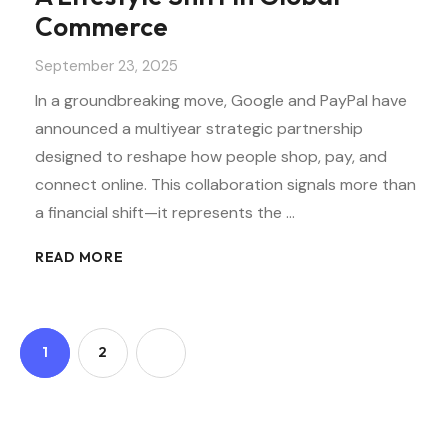
Commerce
September 23, 2025
In a groundbreaking move, Google and PayPal have
announced a multiyear strategic partnership
designed to reshape how people shop, pay, and
connect online. This collaboration signals more than
a financial shift—it represents the …
READ MORE
1
2