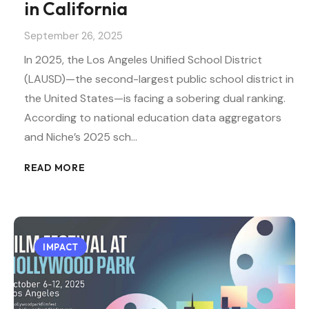
in California
September 26, 2025
In 2025, the Los Angeles Unified School District
(LAUSD)—the second-largest public school district in
the United States—is facing a sobering dual ranking.
According to national education data aggregators
and Niche’s 2025 sch…
READ MORE
IMPACT