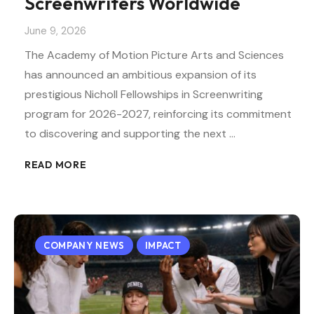
Screenwriters Worldwide
June 9, 2026
The Academy of Motion Picture Arts and Sciences
has announced an ambitious expansion of its
prestigious Nicholl Fellowships in Screenwriting
program for 2026-2027, reinforcing its commitment
to discovering and supporting the next …
READ MORE
COMPANY NEWS
IMPACT