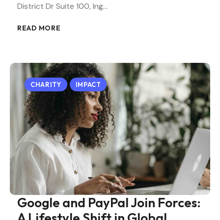
District Dr Suite 100, Ing…
READ MORE
CHARITY
IMPACT
Google and PayPal Join Forces:
A Lifestyle Shift in Global