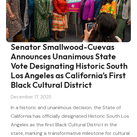
Senator Smallwood-Cuevas
Announces Unanimous State
Vote Designating Historic South
Los Angeles as California’s First
Black Cultural District
December 17, 2025
In a historic and unanimous decision, the State of
California has officially designated Historic South Los
Angeles as the first Black Cultural District in the
state, marking a transformative milestone for cultural