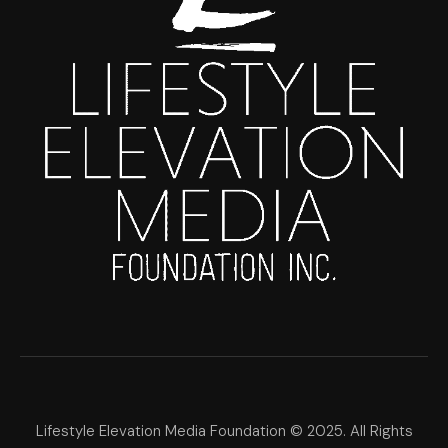
Lifestyle Elevation Media Foundation © 2025. All Rights