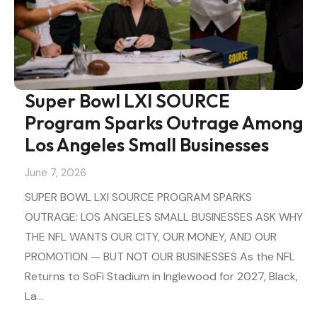
Super Bowl LXI SOURCE
Program Sparks Outrage Among
Los Angeles Small Businesses
June 7, 2026
SUPER BOWL LXI SOURCE PROGRAM SPARKS
OUTRAGE: LOS ANGELES SMALL BUSINESSES ASK WHY
THE NFL WANTS OUR CITY, OUR MONEY, AND OUR
PROMOTION — BUT NOT OUR BUSINESSES As the NFL
Returns to SoFi Stadium in Inglewood for 2027, Black,
La…