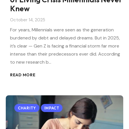
Knew
October 14, 2025
For years, Millennials were seen as the generation
burdened by debt and delayed dreams. But in 2025,
it’s clear — Gen Z is facing a financial storm far more
intense than their predecessors ever did. According
to new research b…
READ MORE
CHARITY
IMPACT