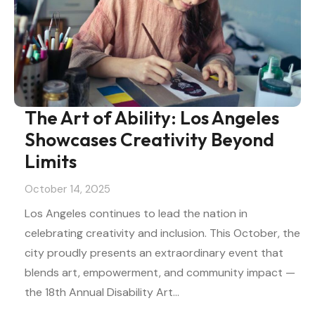
The Art of Ability: Los Angeles
Showcases Creativity Beyond
Limits
October 14, 2025
Los Angeles continues to lead the nation in
celebrating creativity and inclusion. This October, the
city proudly presents an extraordinary event that
blends art, empowerment, and community impact —
the 18th Annual Disability Art…