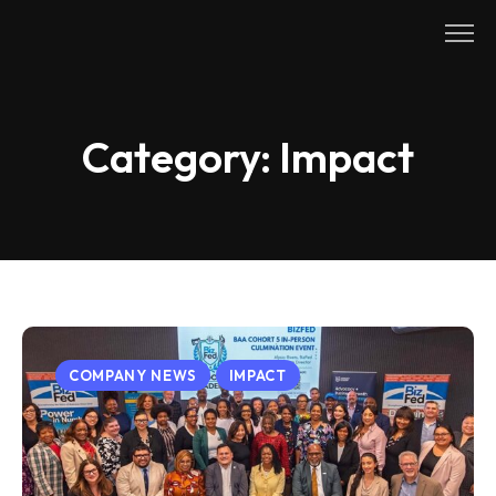
Skip
to
content
Category:
Impact
COMPANY NEWS
IMPACT