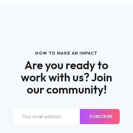
HOW TO MAKE AN IMPACT
Are you ready to
work with us? Join
our community!
SUBSCRIBE