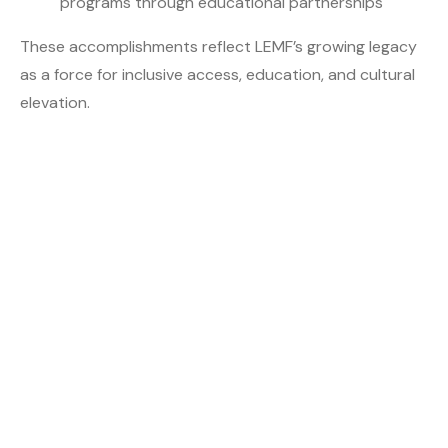
programs through educational partnerships
These accomplishments reflect LEMF’s growing legacy
as a force for inclusive access, education, and cultural
elevation.