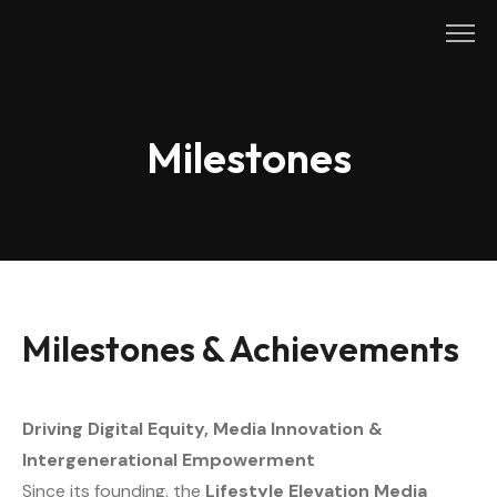
Skip
to
content
Milestones
Milestones & Achievements
Driving Digital Equity, Media Innovation &
Intergenerational Empowerment
Since its founding, the
Lifestyle Elevation Media