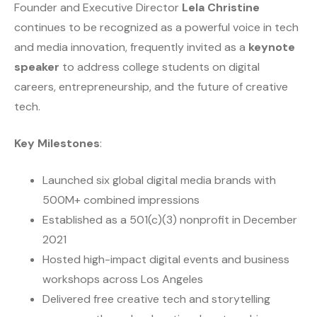
Founder and Executive Director
Lela Christine
continues to be recognized as a powerful voice in tech
and media innovation, frequently invited as a
keynote
speaker
to address college students on digital
careers, entrepreneurship, and the future of creative
tech.
Key Milestones
:
Launched six global digital media brands with
500M+ combined impressions
Established as a 501(c)(3) nonprofit in December
2021
Hosted high-impact digital events and business
workshops across Los Angeles
Delivered free creative tech and storytelling