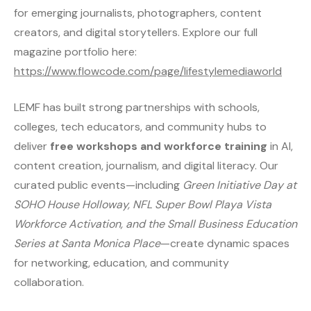
for emerging journalists, photographers, content
creators, and digital storytellers. Explore our full
magazine portfolio here:
https://www.flowcode.com/page/lifestylemediaworld
LEMF has built strong partnerships with schools,
colleges, tech educators, and community hubs to
deliver
free workshops and workforce training
in AI,
content creation, journalism, and digital literacy. Our
curated public events—including
Green Initiative Day at
SOHO House Holloway, NFL Super Bowl Playa Vista
Workforce Activation, and the Small Business Education
Series at Santa Monica Place
—create dynamic spaces
for networking, education, and community
collaboration.