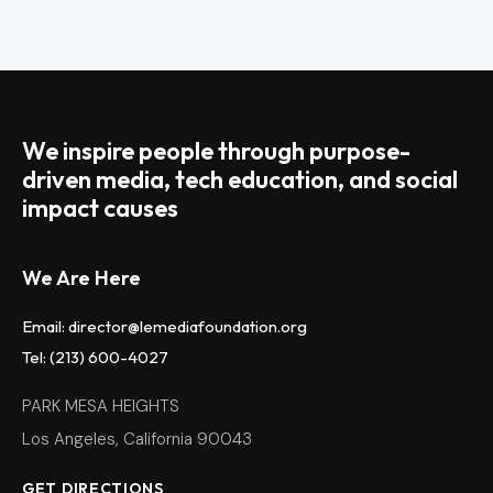
We inspire people through purpose-
driven media, tech education, and social
impact causes
We Are Here
Email: director@lemediafoundation.org
Tel: (213) 600-4027
PARK MESA HEIGHTS
Los Angeles, California 90043
GET DIRECTIONS