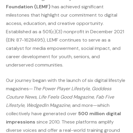
Foundation (LEMF)
has achieved significant
milestones that highlight our commitment to digital
access, education, and creative opportunity.
Established as a 501(c)(3) nonprofit in December 2021
(EIN: 87-1628495), LEMF continues to serve as a
catalyst for media empowerment, social impact, and
career development for youth, seniors, and
underserved communities.
Our journey began with the launch of six digital lifestyle
magazines—
The Power Player Lifestyle, Goddess
Couture News, Life Feels Good Magazine, Fab Five
Lifestyle, WedgedIn Magazine
, and more—which
collectively have generated over
500 million digital
impressions
since 2010. These platforms amplify
diverse voices and offer a real-world training ground