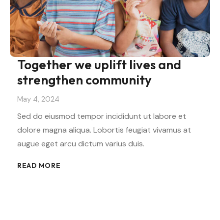
Together we uplift lives and
strengthen community
May 4, 2024
Sed do eiusmod tempor incididunt ut labore et
dolore magna aliqua. Lobortis feugiat vivamus at
augue eget arcu dictum varius duis.
READ MORE