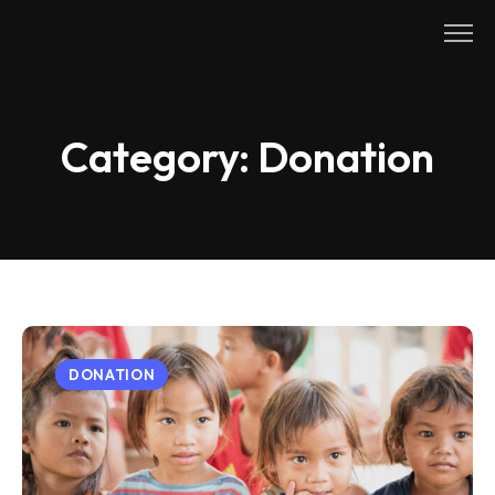
Skip
to
content
Category:
Donation
DONATION