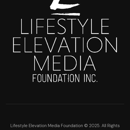
Lifestyle Elevation Media Foundation © 2025. All Rights