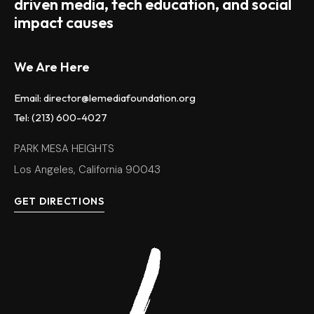
driven media, tech education, and social
impact causes
We Are Here
Email: director@lemediafoundation.org
Tel: (213) 600-4027
PARK MESA HEIGHTS
Los Angeles, California 90043
GET DIRECTIONS