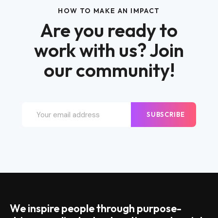
HOW TO MAKE AN IMPACT
Are you ready to
work with us? Join
our community!
SUBSCRIBE
We inspire people through purpose-