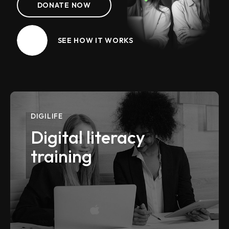
DONATE NOW
SEE HOW IT WORKS
DIGILIFE
Digital literacy
training
VIEW MORE