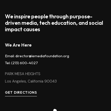
We inspire people through purpose-
driven media, tech education, and social
impact causes
We Are Here
Email: director@lemediafoundation.org
Tel: (213) 600-4027
PARK MESA HEIGHTS
Los Angeles, California 90043
GET DIRECTIONS