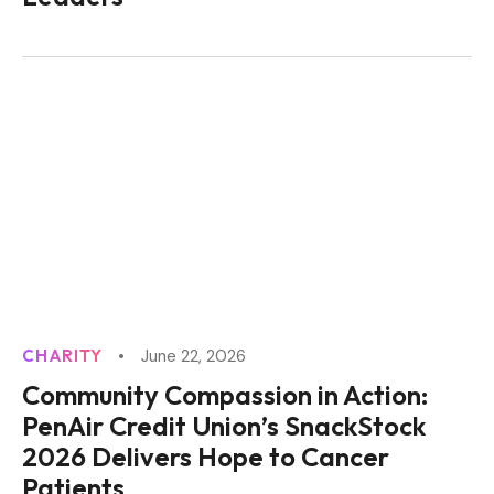
CHARITY
June 22, 2026
Community Compassion in Action:
PenAir Credit Union’s SnackStock
2026 Delivers Hope to Cancer
Patients