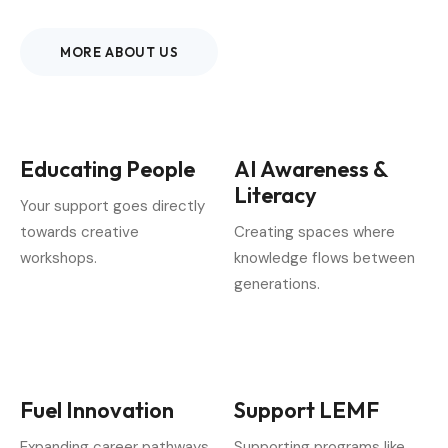
MORE ABOUT US
Educating People
AI Awareness &
Literacy
Your support goes directly
towards creative
Creating spaces where
workshops.
knowledge flows between
generations.
Fuel Innovation
Support LEMF
Expanding career pathways
Supporting programs like