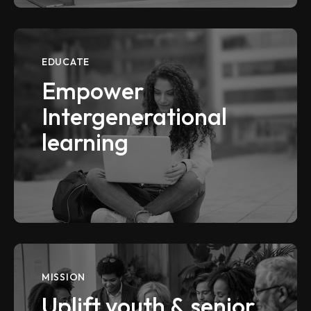
EDUCATE
Empower
Intergenerational
learning
VIEW MORE
MISSION
Uplift youth & senior