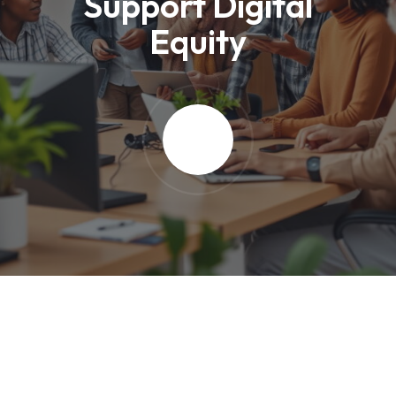
Support Digital
Equity