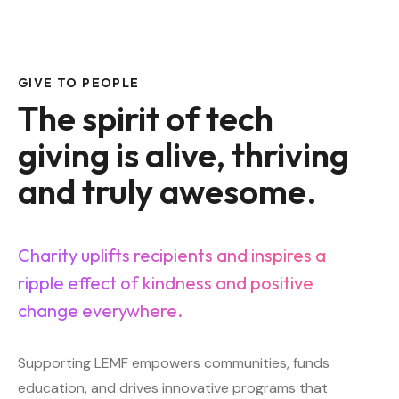
GIVE TO PEOPLE
The spirit of tech
giving is alive, thriving
and truly awesome.
Charity uplifts recipients and inspires a
ripple effect of kindness and positive
change everywhere.
Supporting LEMF empowers communities, funds
education, and drives innovative programs that