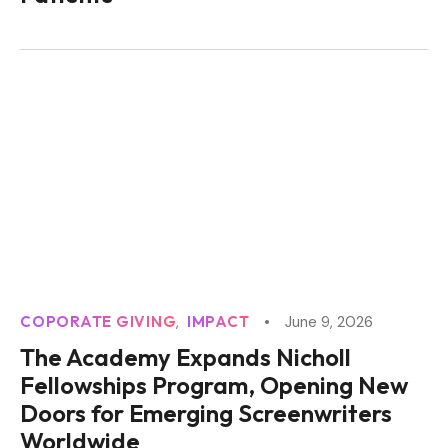
COPORATE GIVING
IMPACT
June 9, 2026
The Academy Expands Nicholl
Fellowships Program, Opening New
Doors for Emerging Screenwriters
Worldwide