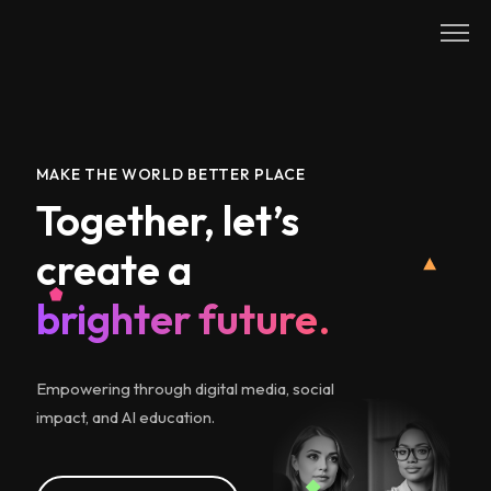
Skip
to
content
MAKE THE WORLD BETTER PLACE
Together, let’s
create a
brighter future.
Empowering through digital media, social
impact, and AI education.