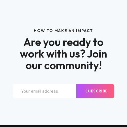
HOW TO MAKE AN IMPACT
Are you ready to
work with us? Join
our community!
SUBSCRIBE