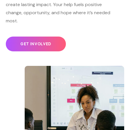
create lasting impact. Your help fuels positive
change, opportunity, and hope where it’s needed
most.
GET INVOLVED