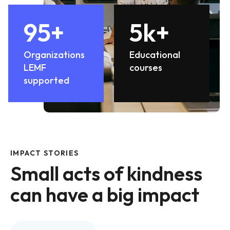
95
+
5
k+
Organizations
Educational
LEMF
courses
supported
IMPACT STORIES
Small acts of kindness
can have a big impact