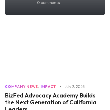
0
 comments
COMPANY NEWS
IMPACT
July 2, 2026
BizFed Advocacy Academy Builds
the Next Generation of California
Leaders