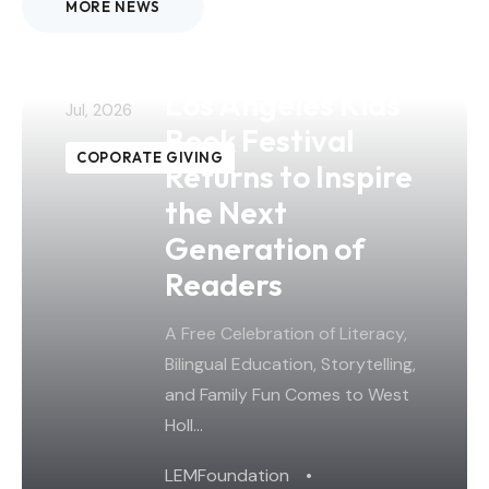
MORE NEWS
26
The 4th Annual
Los Angeles Kids
Jul, 2026
Book Festival
COPORATE GIVING
Returns to Inspire
the Next
Generation of
Readers
A Free Celebration of Literacy,
Bilingual Education, Storytelling,
and Family Fun Comes to West
Holl…
LEMFoundation