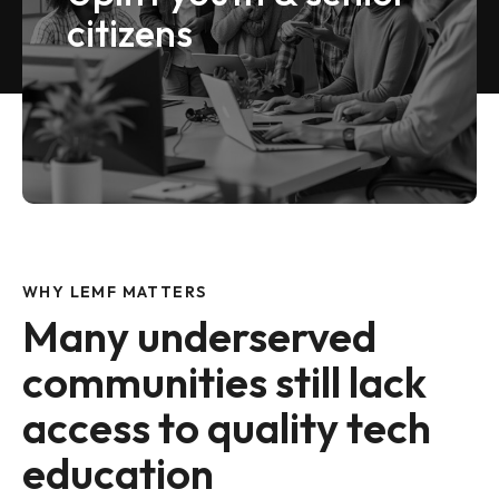
citizens
VIEW MORE
WHY LEMF MATTERS
Many underserved
communities still lack
access to quality tech
education