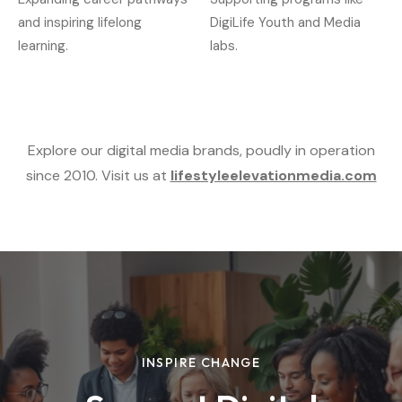
and inspiring lifelong
DigiLife Youth and Media
learning.
labs.
Explore our digital media brands, poudly in operation
since 2010. Visit us at
lifestyleelevationmedia.com
INSPIRE CHANGE