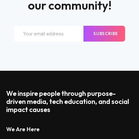
our community!
SUBSCRIBE
We inspire people through purpose-
driven media, tech education, and social
impact causes
We Are Here