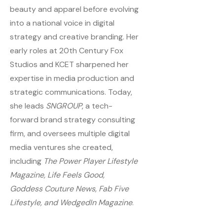
beauty and apparel before evolving
into a national voice in digital
strategy and creative branding. Her
early roles at 20th Century Fox
Studios and KCET sharpened her
expertise in media production and
strategic communications. Today,
she leads
SNGROUP
, a tech-
forward brand strategy consulting
firm, and oversees multiple digital
media ventures she created,
including
The Power Player Lifestyle
Magazine, Life Feels Good,
Goddess Couture News, Fab Five
Lifestyle, and WedgedIn Magazine
.