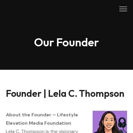
Skip
to
content
Our Founder
Founder | Lela C. Thompson
About the Founder – Lifestyle
Elevation Media Foundation
Lela C. Thompson is the visionary