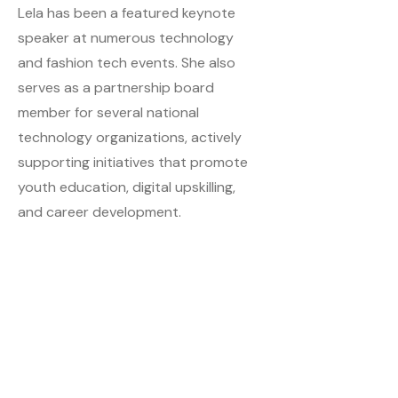
Lela has been a featured keynote
speaker at numerous technology
and fashion tech events. She also
serves as a partnership board
member for several national
technology organizations, actively
supporting initiatives that promote
youth education, digital upskilling,
and career development.