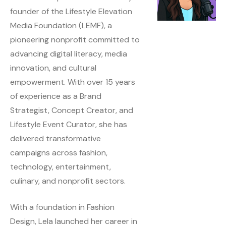
founder of the Lifestyle Elevation
Media Foundation (LEMF), a
pioneering nonprofit committed to
advancing digital literacy, media
innovation, and cultural
empowerment. With over 15 years
of experience as a Brand
Strategist, Concept Creator, and
Lifestyle Event Curator, she has
delivered transformative
campaigns across fashion,
technology, entertainment,
culinary, and nonprofit sectors.
With a foundation in Fashion
Design, Lela launched her career in