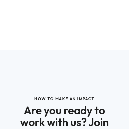
HOW TO MAKE AN IMPACT
Are you ready to
work with us? Join