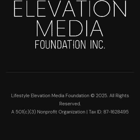
Lifestyle Elevation Media Foundation © 2025. All Rights
Reserved.
A 501(c)(3) Nonprofit Organization | Tax ID: 87-1628495