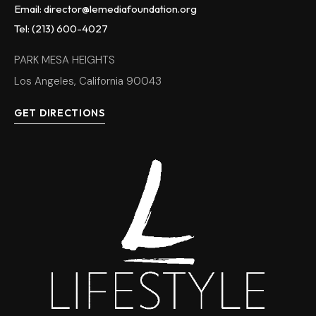
Email: director@lemediafoundation.org
Tel: (213) 600-4027
PARK MESA HEIGHTS
Los Angeles, California 90043
GET DIRECTIONS