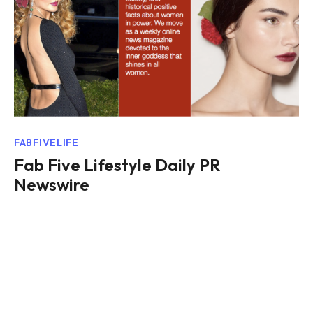
FABFIVELIFE
Fab Five Lifestyle Daily PR
Newswire