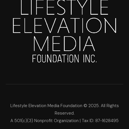
Lifestyle Elevation Media Foundation © 2025. All Rights
Reserved.
A 501(c)(3) Nonprofit Organization | Tax ID: 87-1628495