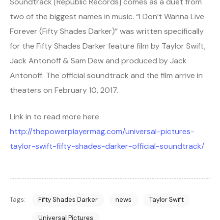
Soundtrack [Republic Records] comes as a duet from
two of the biggest names in music. “I Don’t Wanna Live
Forever (Fifty Shades Darker)” was written specifically
for the Fifty Shades Darker feature film by Taylor Swift,
Jack Antonoff & Sam Dew and produced by Jack
Antonoff. The official soundtrack and the film arrive in
theaters on February 10, 2017.
Link in to read more here
http://thepowerplayermag.com/universal-pictures-
taylor-swift-fifty-shades-darker-official-soundtrack/
Tags:
Fifty Shades Darker
news
Taylor Swift
Universal Pictures