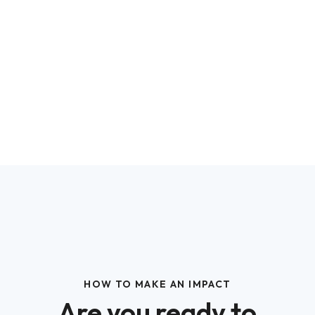
HOW TO MAKE AN IMPACT
Are you ready to