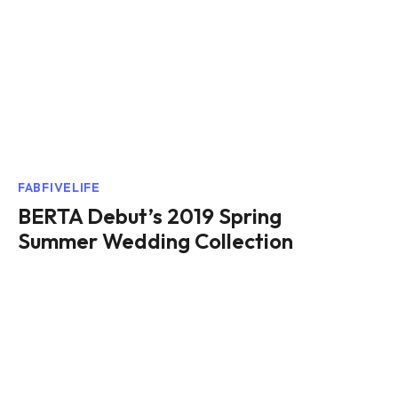
FABFIVELIFE
BERTA Debut’s 2019 Spring
Summer Wedding Collection