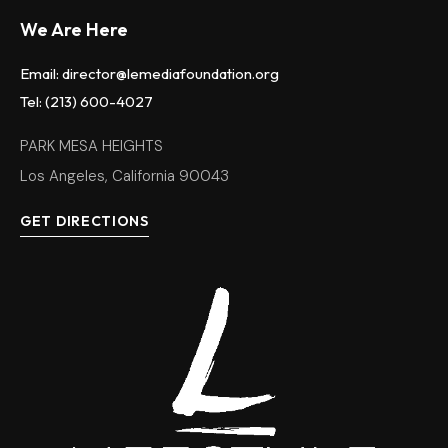
We Are Here
Email: director@lemediafoundation.org
Tel: (213) 600-4027
PARK MESA HEIGHTS
Los Angeles, California 90043
GET DIRECTIONS