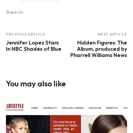
Share On
Post
PREVIOUS ARTICLE
NEXT ARTICLE
Jennifer Lopez Stars
Hidden Figures: The
Navigation
In NBC Shades of Blue
Album, produced by
Pharrell Williams News
You may also like