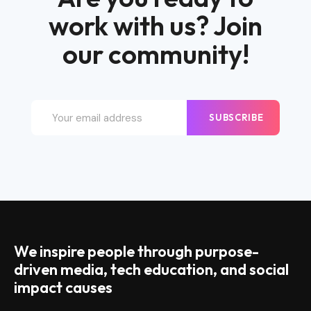
work with us? Join
our community!
SUBSCRIBE
We inspire people through purpose-
driven media, tech education, and social
impact causes