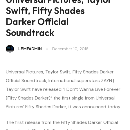
Swift, Fifty Shades
Darker Official
Soundtrack
LEMFADMIN
December 10, 2016
Universal Pictures, Taylor Swift, Fifty Shades Darker
Official Soundtrack, International superstars ZAYN |
Taylor Swift have released “I Don’t Wanna Live Forever
(Fifty Shades Darker)” the first single from Universal
Pictures’ Fifty Shades Darker, it was announced today.
The first release from the Fifty Shades Darker Official