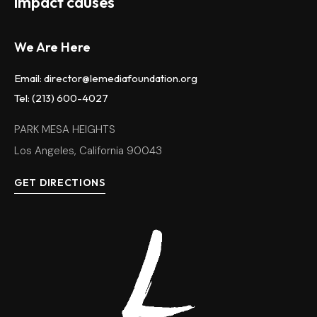
impact causes
We Are Here
Email: director@lemediafoundation.org
Tel: (213) 600-4027
PARK MESA HEIGHTS
Los Angeles, California 90043
GET DIRECTIONS