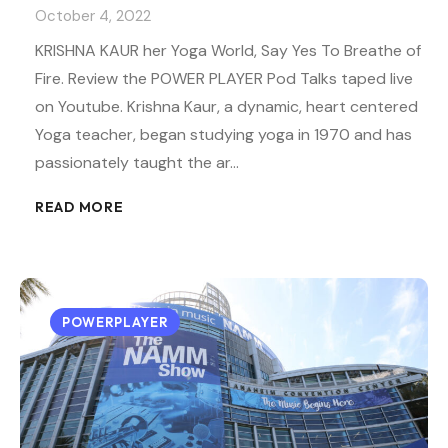
October 4, 2022
KRISHNA KAUR her Yoga World, Say Yes To Breathe of
Fire. Review the POWER PLAYER Pod Talks taped live
on Youtube. Krishna Kaur, a dynamic, heart centered
Yoga teacher, began studying yoga in 1970 and has
passionately taught the ar…
READ MORE
POWERPLAYER