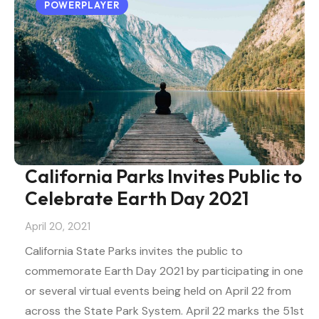
POWERPLAYER
California Parks Invites Public to
Celebrate Earth Day 2021
April 20, 2021
California State Parks invites the public to
commemorate Earth Day 2021 by participating in one
or several virtual events being held on April 22 from
across the State Park System. April 22 marks the 51st