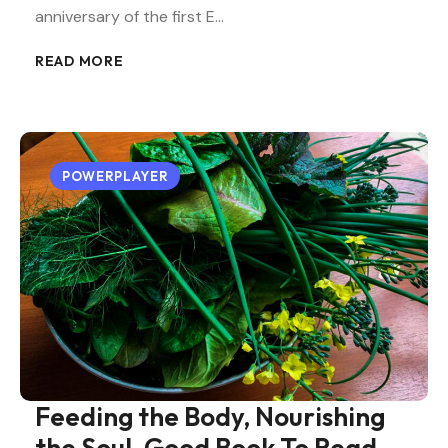
anniversary of the first E…
READ MORE
POWERPLAYER
Feeding the Body, Nourishing
the Soul, Good Book To Read