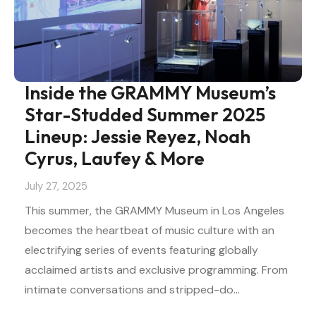
Inside the GRAMMY Museum’s
Star-Studded Summer 2025
Lineup: Jessie Reyez, Noah
Cyrus, Laufey & More
July 27, 2025
This summer, the GRAMMY Museum in Los Angeles
becomes the heartbeat of music culture with an
electrifying series of events featuring globally
acclaimed artists and exclusive programming. From
intimate conversations and stripped-do…