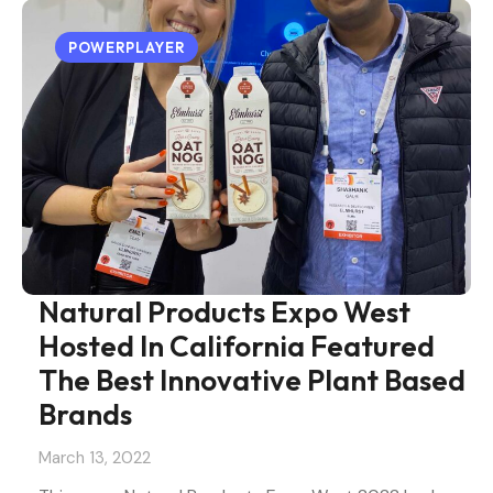
POWERPLAYER
Natural Products Expo West
Hosted In California Featured
The Best Innovative Plant Based
Brands
March 13, 2022