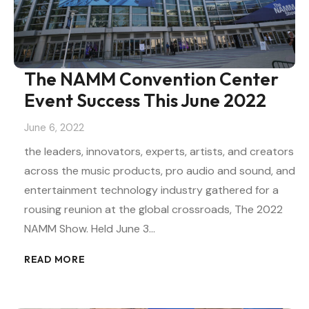
The NAMM Convention Center
Event Success This June 2022
June 6, 2022
the leaders, innovators, experts, artists, and creators
across the music products, pro audio and sound, and
entertainment technology industry gathered for a
rousing reunion at the global crossroads, The 2022
NAMM Show. Held June 3…
READ MORE