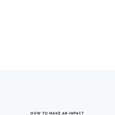
HOW TO MAKE AN IMPACT