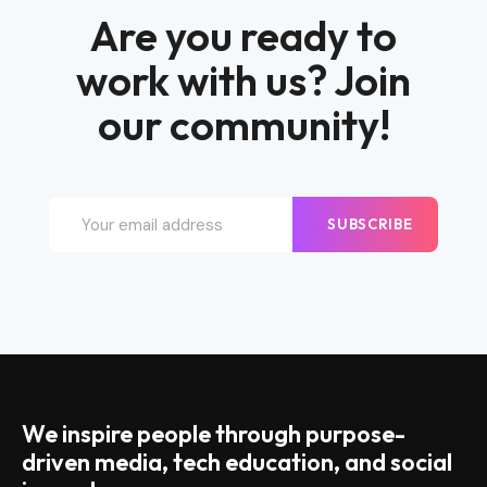
Are you ready to
work with us? Join
our community!
SUBSCRIBE
We inspire people through purpose-
driven media, tech education, and social