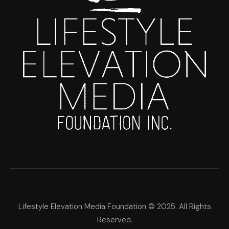
Lifestyle Elevation Media Foundation © 2025. All Rights
Reserved.