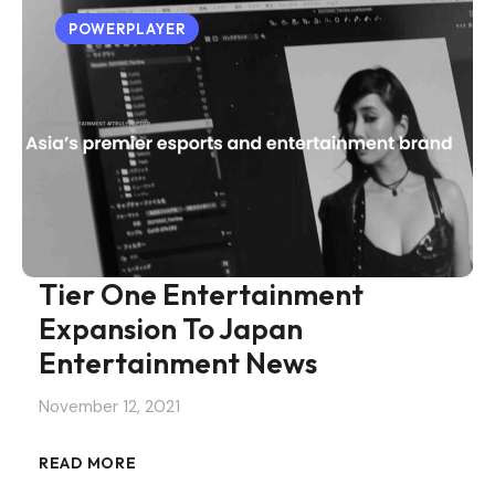
POWERPLAYER
Tier One Entertainment
Expansion To Japan
Entertainment News
November 12, 2021
READ MORE