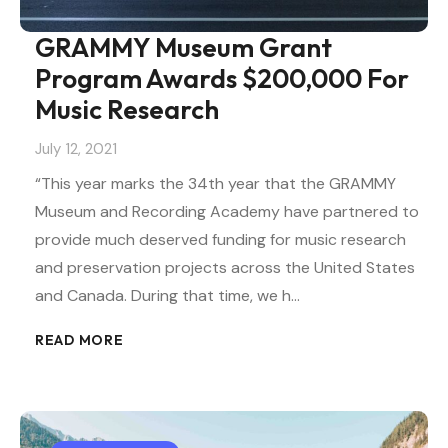
GRAMMY Museum Grant
Program Awards $200,000 For
Music Research
July 12, 2021
“This year marks the 34th year that the GRAMMY
Museum and Recording Academy have partnered to
provide much deserved funding for music research
and preservation projects across the United States
and Canada. During that time, we h…
READ MORE