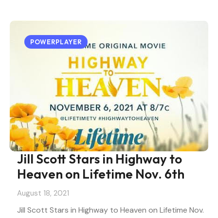
POWERPLAYER
Jill Scott Stars in Highway to
Heaven on Lifetime Nov. 6th
August 18, 2021
Jill Scott Stars in Highway to Heaven on Lifetime Nov.