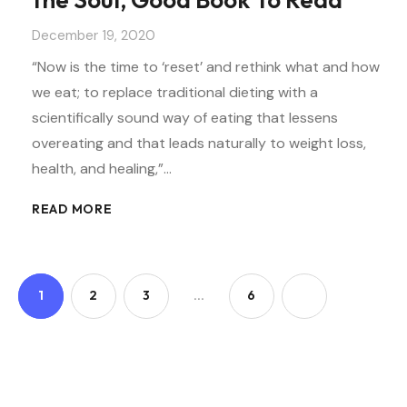
December 19, 2020
“Now is the time to ‘reset’ and rethink what and how
we eat; to replace traditional dieting with a
scientifically sound way of eating that lessens
overeating and that leads naturally to weight loss,
health, and healing,”…
READ MORE
1
2
3
…
6