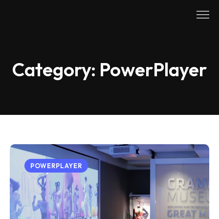
Skip
to
content
Category:
PowerPlayer
POWERPLAYER