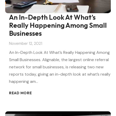
An In-Depth Look At What’s
Really Happening Among Small
Businesses
November 12, 2021
An In-Depth Look At What’s Really Happening Among
Small Businesses. Alignable, the largest online referral
network for small businesses, is releasing two new
reports today, giving an in-depth look at what’s really
happening am…
READ MORE