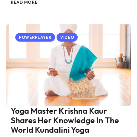
READ MORE
POWERPLAYER
VIDEO
Yoga Master Krishna Kaur
Shares Her Knowledge In The
World Kundalini Yoga