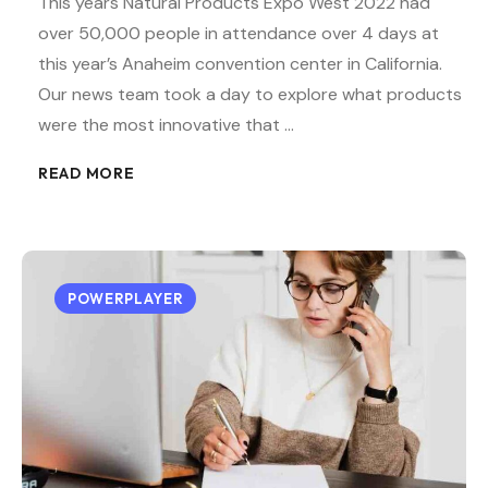
This years Natural Products Expo West 2022 had
over 50,000 people in attendance over 4 days at
this year’s Anaheim convention center in California.
Our news team took a day to explore what products
were the most innovative that …
READ MORE
POWERPLAYER