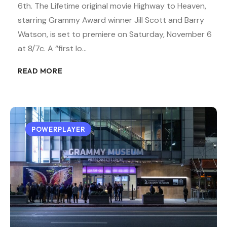
6th. The Lifetime original movie Highway to Heaven,
starring Grammy Award winner Jill Scott and Barry
Watson, is set to premiere on Saturday, November 6
at 8/7c. A “first lo…
READ MORE
POWERPLAYER