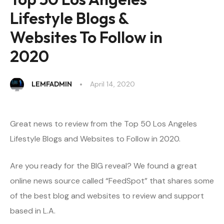
Lifestyle Blogs &
Websites To Follow in
2020
LEMFADMIN
April 14, 2020
Great news to review from the Top 50 Los Angeles
Lifestyle Blogs and Websites to Follow in 2020.
Are you ready for the BIG reveal? We found a great
online news source called “FeedSpot” that shares some
of the best blog and websites to review and support
based in L.A.