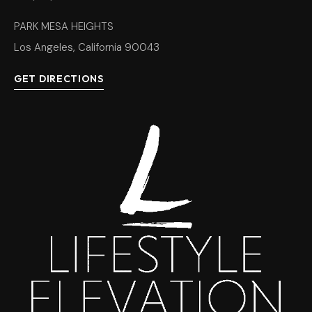
PARK MESA HEIGHTS
Los Angeles, California 90043
GET DIRECTIONS