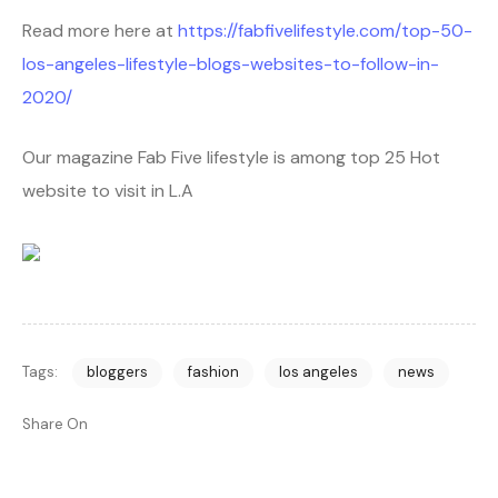
Read more here at
https://fabfivelifestyle.com/top-50-
los-angeles-lifestyle-blogs-websites-to-follow-in-
2020/
Our magazine Fab Five lifestyle is among top 25 Hot
website to visit in L.A
Tags:
bloggers
fashion
los angeles
news
Share On