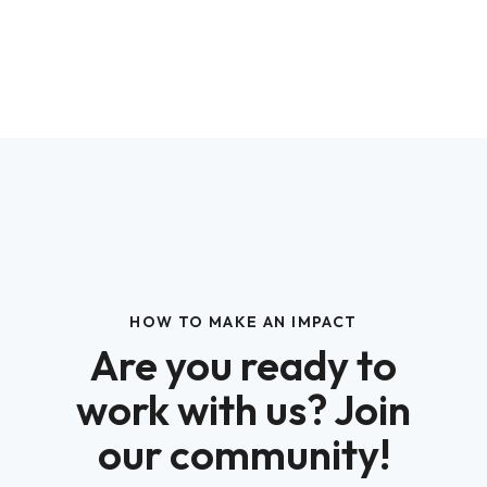
HOW TO MAKE AN IMPACT
Are you ready to
work with us? Join
our community!