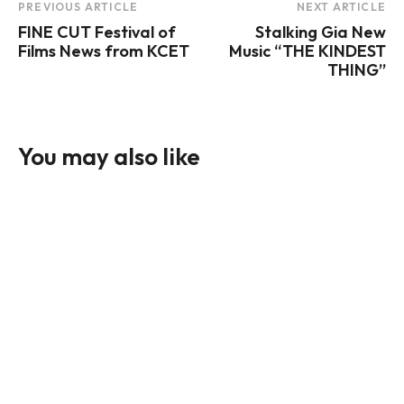
Post
PREVIOUS ARTICLE
NEXT ARTICLE
FINE CUT Festival of
Stalking Gia New
Navigation
Films News from KCET
Music “THE KINDEST
THING”
You may also like