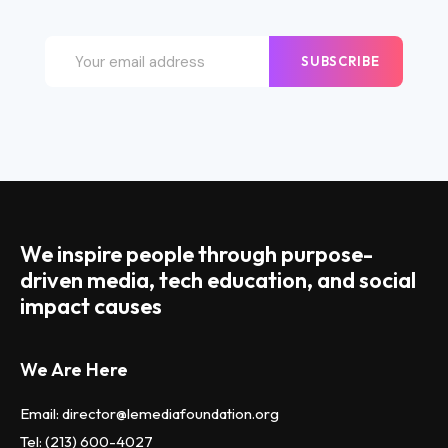
SUBSCRIBE
We inspire people through purpose-
driven media, tech education, and social
impact causes
We Are Here
Email: director@lemediafoundation.org
Tel: (213) 600-4027