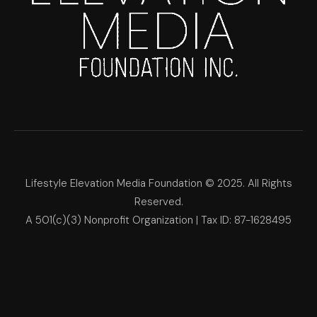
Lifestyle Elevation Media Foundation © 2025. All Rights
Reserved.
A 501(c)(3) Nonprofit Organization | Tax ID: 87-1628495
Lifestyle Elevation Media Foun
Make Each Day Your Masterpi