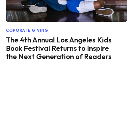
COPORATE GIVING
The 4th Annual Los Angeles Kids
Book Festival Returns to Inspire
the Next Generation of Readers