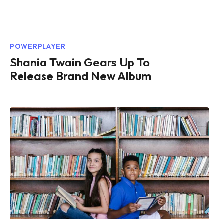
POWERPLAYER
Shania Twain Gears Up To
Release Brand New Album