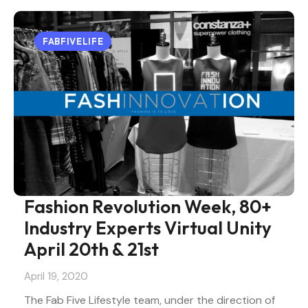
FABFIVELIFE
Fashion Revolution Week, 80+
Industry Experts Virtual Unity
April 20th & 21st
April 19, 2020
The Fab Five Lifestyle team, under the direction of