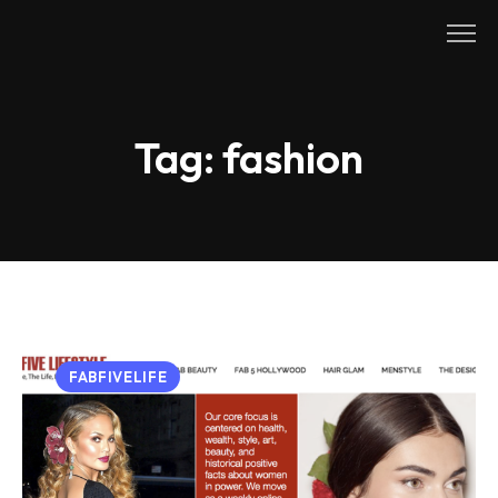
Skip
to
content
Tag:
fashion
FABFIVELIFE