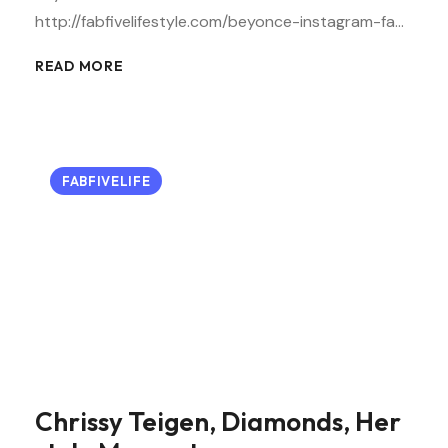
http://fabfivelifestyle.com/beyonce-instagram-fa…
READ MORE
FABFIVELIFE
Chrissy Teigen, Diamonds, Her