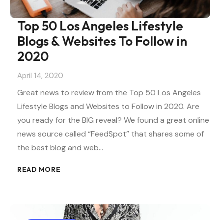
Top 50 Los Angeles Lifestyle
Blogs & Websites To Follow in
2020
April 14, 2020
Great news to review from the Top 50 Los Angeles
Lifestyle Blogs and Websites to Follow in 2020. Are
you ready for the BIG reveal? We found a great online
news source called “FeedSpot” that shares some of
the best blog and web…
READ MORE