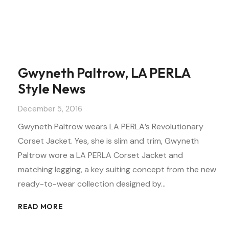
Gwyneth Paltrow, LA PERLA
Style News
December 5, 2016
Gwyneth Paltrow wears LA PERLA’s Revolutionary
Corset Jacket. Yes, she is slim and trim, Gwyneth
Paltrow wore a LA PERLA Corset Jacket and
matching legging, a key suiting concept from the new
ready-to-wear collection designed by…
READ MORE