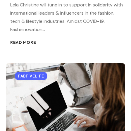
Lela Christine will tune in to support in solidarity with
international leaders & influencers in the fashion,
tech & lifestyle industries. Amidst COVID-19,
Fashinnovation…
READ MORE
FABFIVELIFE