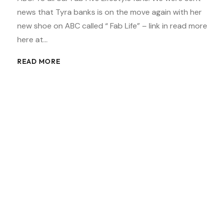
news that Tyra banks is on the move again with her
new shoe on ABC called “ Fab Life” – link in read more
here at…
READ MORE