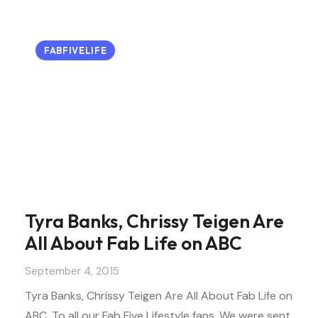
FABFIVELIFE
Tyra Banks, Chrissy Teigen Are
All About Fab Life on ABC
September 4, 2015
Tyra Banks, Chrissy Teigen Are All About Fab Life on
ABC. To all our Fab Five Lifestyle fans. We were sent