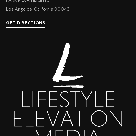
PARK MESA HEIGHTS
Los Angeles, California 90043
GET DIRECTIONS