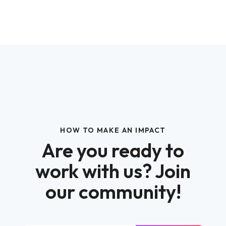
HOW TO MAKE AN IMPACT
Are you ready to
work with us? Join
our community!