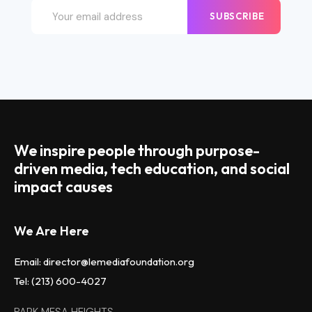
SUBSCRIBE
We inspire people through purpose-
driven media, tech education, and social
impact causes
We Are Here
Email: director@lemediafoundation.org
Tel: (213) 600-4027