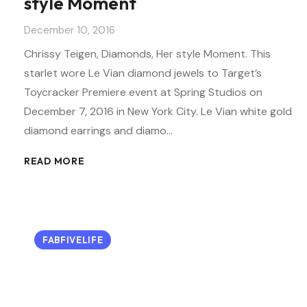
style Moment
December 10, 2016
Chrissy Teigen, Diamonds, Her style Moment. This
starlet wore Le Vian diamond jewels to Target’s
Toycracker Premiere event at Spring Studios on
December 7, 2016 in New York City. Le Vian white gold
diamond earrings and diamo…
READ MORE
FABFIVELIFE