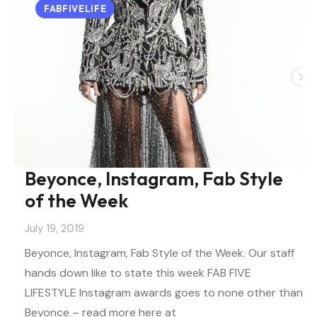
FABFIVELIFE
Beyonce, Instagram, Fab Style
of the Week
July 19, 2019
Beyonce, Instagram, Fab Style of the Week. Our staff
hands down like to state this week FAB FIVE
LIFESTYLE Instagram awards goes to none other than
Beyonce – read more here at