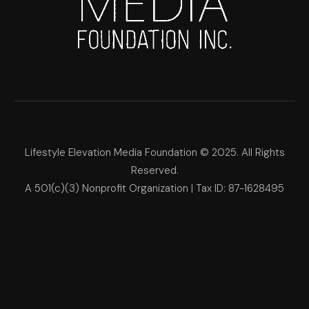
Lifestyle Elevation Media Foundation © 2025. All Rights
Reserved.
A 501(c)(3) Nonprofit Organization | Tax ID: 87-1628495
Lifestyle Elevation Media Foun
Make Each Day Your Masterpi