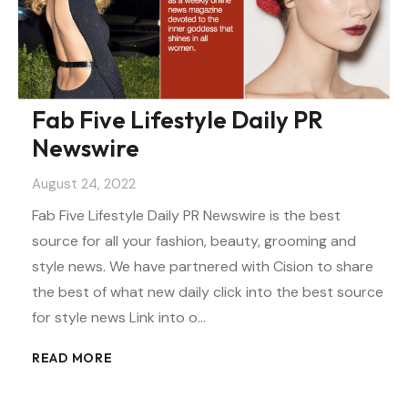
Fab Five Lifestyle Daily PR
Newswire
August 24, 2022
Fab Five Lifestyle Daily PR Newswire is the best
source for all your fashion, beauty, grooming and
style news. We have partnered with Cision to share
the best of what new daily click into the best source
for style news Link into o…
READ MORE