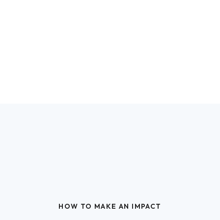
HOW TO MAKE AN IMPACT