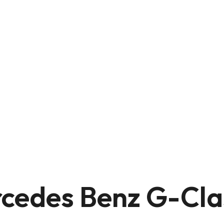
cedes Benz G-Cla