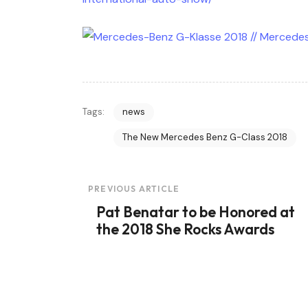
Tags:
news
The New Mercedes Benz G-Class 2018
Post
PREVIOUS ARTICLE
Pat Benatar to be Honored at
Navigation
the 2018 She Rocks Awards