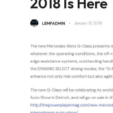
2018 Is Here
January 15, 2018
LEMFADMIN
The new Mercedes-Benz G-Class presents itse
whatever the operating conditions, the off-r
edge assistance systems, outstanding handli
the DYNAMIC SELECT driving modes, the “G-M
enhance not only ride comfort but also agilit
The new G-Class will be celebrating its worl
Auto Show in Detroit, and will go on sale in t
http://thepowerplayermag.com/new-merced
international-auto-show/