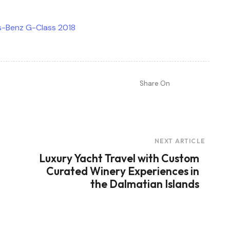
Share On
NEXT ARTICLE
Luxury Yacht Travel with Custom
Curated Winery Experiences in
the Dalmatian Islands