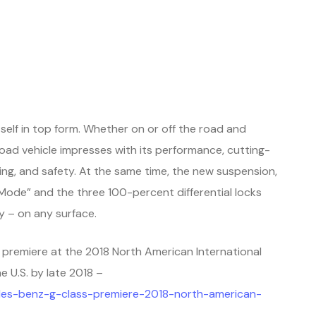
lf in top form. Whether on or off the road and
oad vehicle impresses with its performance, cutting-
ng, and safety. At the same time, the new suspension,
ode” and the three 100-percent differential locks
y – on any surface.
d premiere at the 2018 North American International
he U.S. by late 2018
–
es-benz-g-class-premiere-2018-north-american-