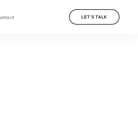
ontact
LET’S TALK
n