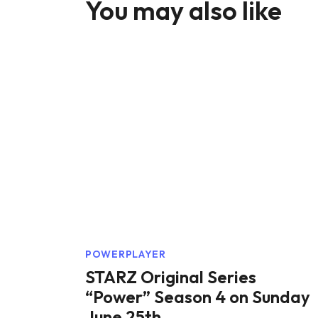
You may also like
POWERPLAYER
STARZ Original Series
“Power” Season 4 on Sunday
June 25th