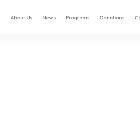
e
About Us
News
Programs
Donations
C
About LEMF
In the News
Key Initiatives
Make a Donatio
Our Mission
Media Brands
Social Enterprise
Call to Action
Our Founder
Fashion PR Newswire
Milestones
Join Us
Partners & Affiliations
Leadership &
Governance