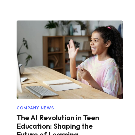
COMPANY NEWS
The AI Revolution in Teen
Education: Shaping the
Future of Learning