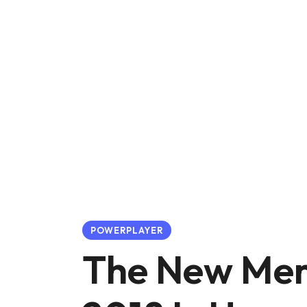
POWERPLAYER
The New Mer