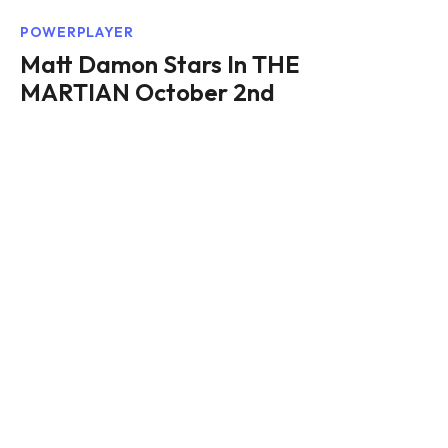
POWERPLAYER
Matt Damon Stars In THE
MARTIAN October 2nd