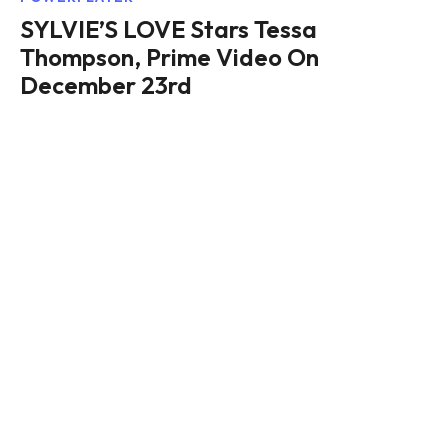
SYLVIE’S LOVE Stars Tessa
Thompson, Prime Video On
December 23rd