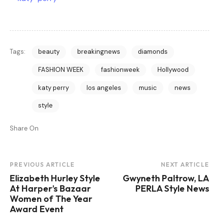
Tags:
beauty
breakingnews
diamonds
FASHION WEEK
fashionweek
Hollywood
katy perry
los angeles
music
news
style
Share On
Post
PREVIOUS ARTICLE
NEXT ARTICLE
Elizabeth Hurley Style
Gwyneth Paltrow, LA
Navigation
At Harper’s Bazaar
PERLA Style News
Women of The Year
Award Event