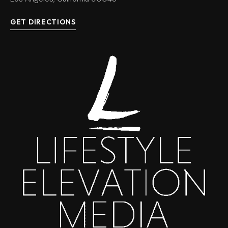
GET DIRECTIONS