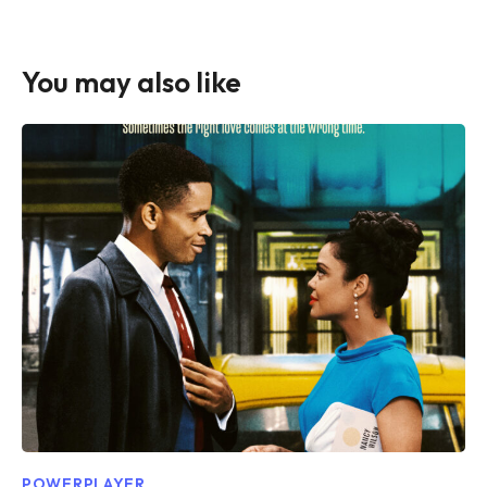
You may also like
POWERPLAYER