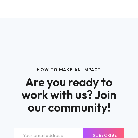
HOW TO MAKE AN IMPACT
Are you ready to
work with us? Join
our community!
SUBSCRIBE