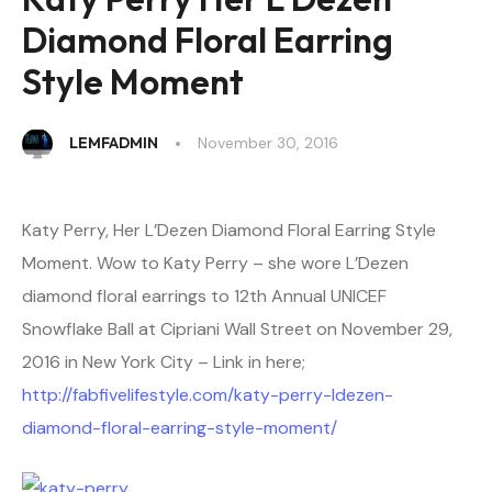
Diamond Floral Earring
Style Moment
LEMFADMIN
November 30, 2016
Katy Perry, Her L’Dezen Diamond Floral Earring Style
Moment. Wow to Katy Perry – she wore L’Dezen
diamond floral earrings to 12th Annual UNICEF
Snowflake Ball at Cipriani Wall Street on November 29,
2016 in New York City – Link in here;
http://fabfivelifestyle.com/katy-perry-ldezen-
diamond-floral-earring-style-moment/