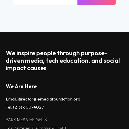
We inspire people through purpose-
driven media, tech education, and social
impact causes
We Are Here
Email: director@lemediafoundation.org
Tel: (213) 600-4027
PARK MESA HEIGHTS
Los Angeles, California 90043