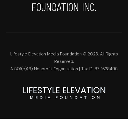
Lifestyle Elevation Media Foundation © 2025. All Rights
Reserved.
A 501(c)(3) Nonprofit Organization | Tax ID: 87-1628495
Lifestyle Elevation Media Foun
Make Each Day Your Masterpi
We use cookies on our website to give you the most relevant