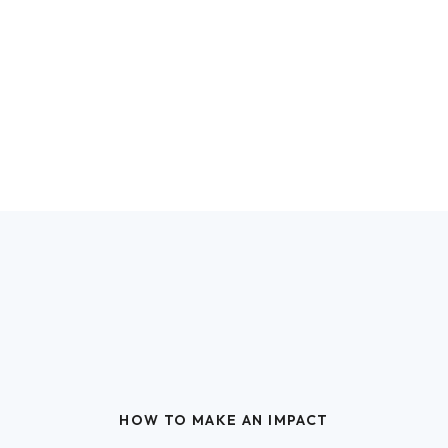
HOW TO MAKE AN IMPACT