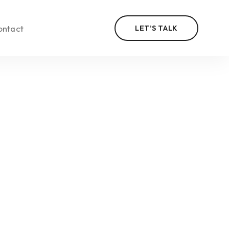
ontact
LET’S TALK
n