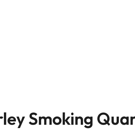
rley Smoking Quar