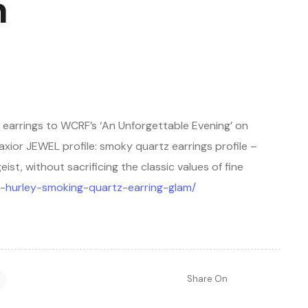
m
 earrings to WCRF’s ‘An Unforgettable Evening’ on
 Maxior JEWEL profile: smoky quartz earrings profile –
t, without sacrificing the classic values of fine
eth-hurley-smoking-quartz-earring-glam/
Share On