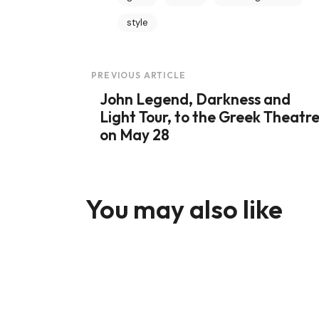
style
Post
PREVIOUS ARTICLE
John Legend, Darkness and
Navigation
Light Tour, to the Greek Theatr
on May 28
You may also like