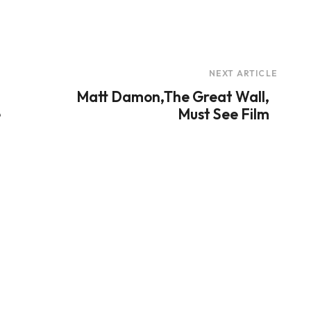
NEXT ARTICLE
Matt Damon,The Great Wall,
e
Must See Film