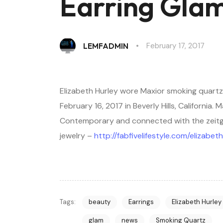
Earring Gla
February 17, 2017
LEMFADMIN
Elizabeth Hurley wore Maxior smoking quartz
February 16, 2017 in Beverly Hills, California.
Contemporary and connected with the zeitgeis
jewelry –
http://fabfivelifestyle.com/elizab
Tags:
beauty
Earrings
Elizabeth Hurley
glam
news
Smoking Quartz