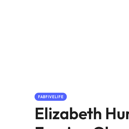
FABFIVELIFE
Elizabeth Hu