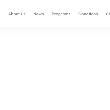
e
About Us
News
Programs
Donations
C
About LEMF
In the News
Key Initiatives
Make a Donatio
Our Mission
Media Brands
Social Enterprise
Call to Action
Our Founder
Fashion PR Newswire
Milestones
Join Us
Partners & Affiliations
Leadership &
Governance