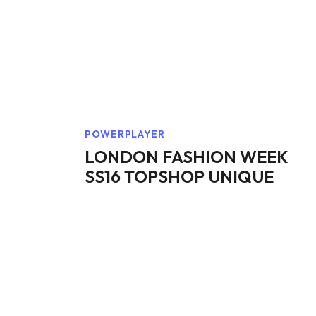
POWERPLAYER
LONDON FASHION WEEK
SS16 TOPSHOP UNIQUE