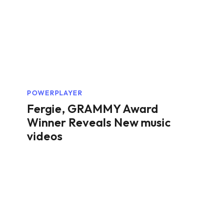
POWERPLAYER
Fergie, GRAMMY Award
Winner Reveals New music
videos