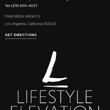
Tel: (213) 600-4027
PARK MESA HEIGHTS
Los Angeles, California 90043
GET DIRECTIONS