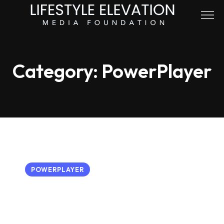
Skip
to
content
Category:
PowerPlayer
POWERPLAYER