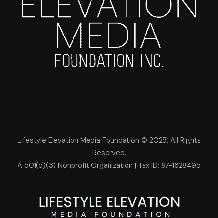
Lifestyle Elevation Media Foundation © 2025. All Rights
Reserved.
A 501(c)(3) Nonprofit Organization | Tax ID: 87-1628495
Lifestyle Elevation Media Foun
Make Each Day Your Masterpi