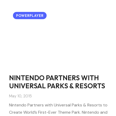
POWERPLAYER
NINTENDO PARTNERS WITH
UNIVERSAL PARKS & RESORTS
May 10, 2015
Nintendo Partners with Universal Parks & Resorts to
Create World’s First-Ever Theme Park. Nintendo and