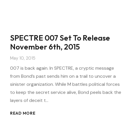
SPECTRE 007 Set To Release
November 6th, 2015
May 10, 2015
007 is back again. In SPECTRE, a cryptic message
from Bond’s past sends him on a trail to uncover a
sinister organization. While M battles political forces
to keep the secret service alive, Bond peels back the
layers of deceit t…
READ MORE