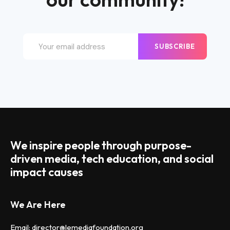
SUBSCRIBE
We inspire people through purpose-
driven media, tech education, and social
impact causes
We Are Here
Email: director@lemediafoundation.org