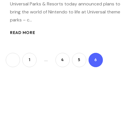
Universal Parks & Resorts today announced plans to
bring the world of Nintendo to life at Universal theme
parks – c…
READ MORE
1
…
4
5
6