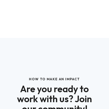
HOW TO MAKE AN IMPACT
Are you ready to
work with us? Join
our community!