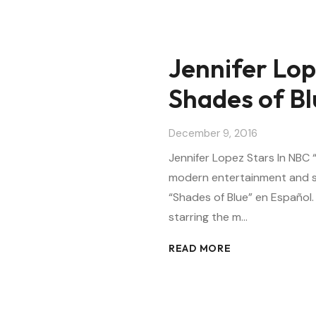
Jennifer Lop
Shades of Bl
December 9, 2016
Jennifer Lopez Stars In NBC
modern entertainment and sp
“Shades of Blue” en Español
starring the m…
READ MORE