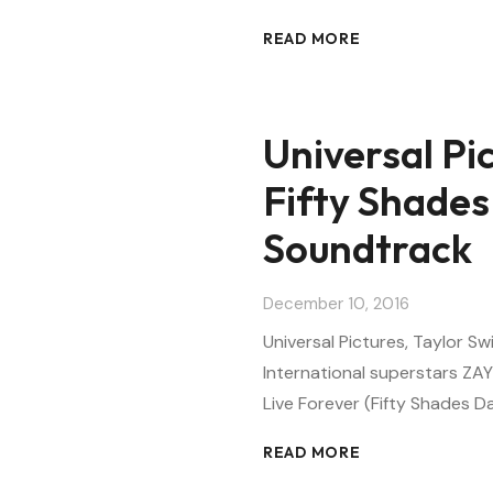
READ MORE
Universal Pic
Fifty Shades
Soundtrack
December 10, 2016
Universal Pictures, Taylor Sw
International superstars ZAY
Live Forever (Fifty Shades Da
READ MORE