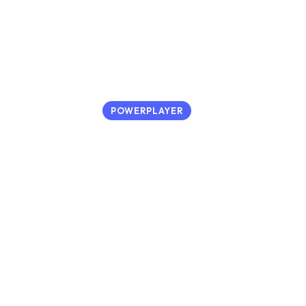
POWERPLAYER