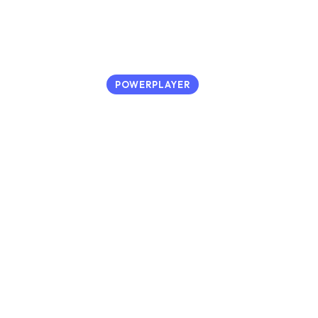
POWERPLAYER