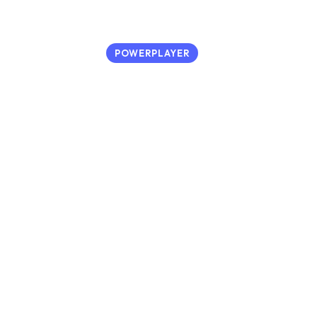
POWERPLAYER