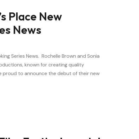
e’s Place New
ies News
ooking Series News. Rochelle Brown and Sonia
ductions, known for creating quality
are proud to announce the debut of their new