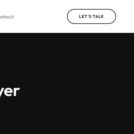
ontact
LET’S TALK
n
yer