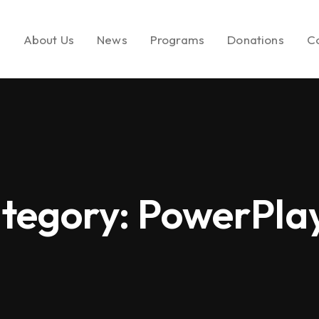
e
About Us
News
Programs
Donations
C
About LEMF
In the News
Key Initiatives
Make a Donatio
Our Mission
Media Brands
Social Enterprise
Call to Action
tegory:
PowerPla
Our Founder
Fashion PR Newswire
Milestones
Join Us
Partners & Affiliations
Leadership &
Governance