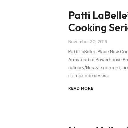
Patti LaBell
Cooking Ser
November 30, 2016
Patti LaBelle’s Place New C
Armstead of Powerhouse Pro
culinary/lifestyle content, 
six-episode series…
READ MORE