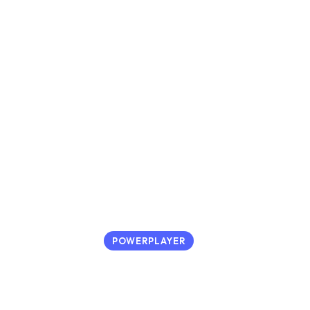
POWERPLAYER