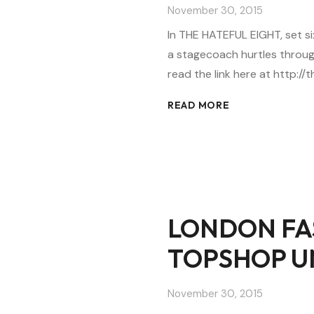
November 30, 2015
In THE HATEFUL EIGHT, set six
a stagecoach hurtles throug
read the link here at http:
READ MORE
LONDON FA
TOPSHOP U
November 30, 2015