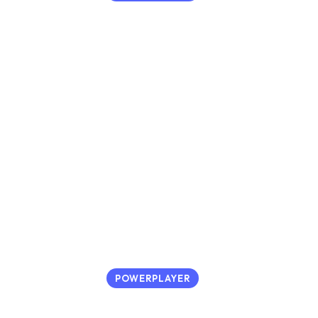
POWERPLAYER