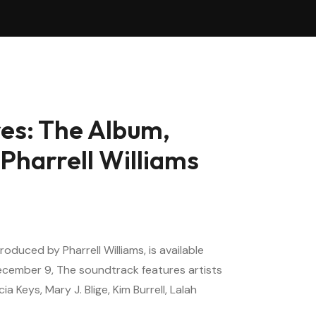
es: The Album,
Pharrell Williams
oduced by Pharrell Williams, is available
ecember 9, The soundtrack features artists
cia Keys, Mary J. Blige, Kim Burrell, Lalah