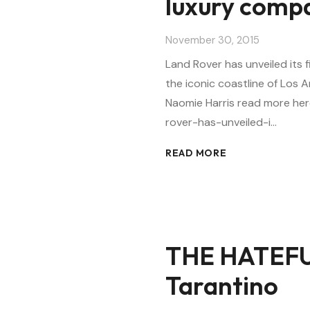
luxury comp
November 30, 2015
Land Rover has unveiled its 
the iconic coastline of Los 
Naomie Harris read more he
rover-has-unveiled-i…
READ MORE
THE HATEFU
Tarantino