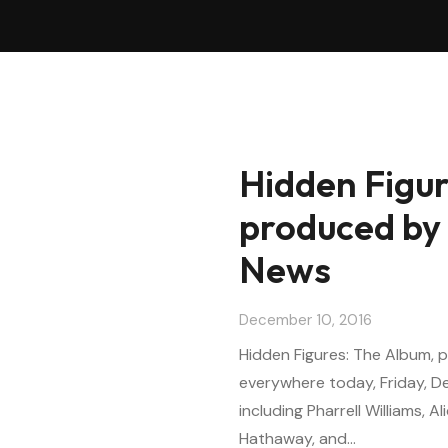
Hidden Figur
produced by 
News
December 10, 2016
Hidden Figures: The Album, pr
everywhere today, Friday, D
including Pharrell Williams, Ali
Hathaway, and…