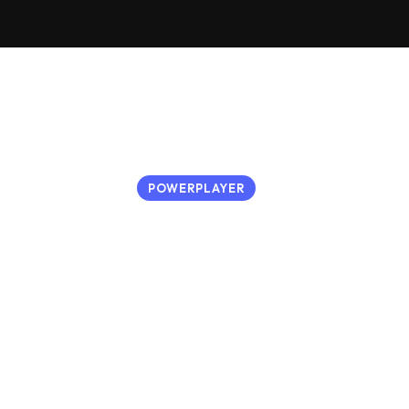
POWERPLAYER