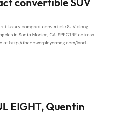
act convertible SUV
first luxury compact convertible SUV along
Angeles in Santa Monica, CA. SPECTRE actress
re at http://thepowerplayermag.com/land-
L EIGHT, Quentin