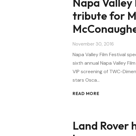
Napa Valley 
tribute for 
McConaugh
November 30, 2016
Napa Valley Film Festival s
sixth annual Napa Valley Film
VIP screening of TWC-Dimensi
stars Osca…
READ MORE
Land Rover ha