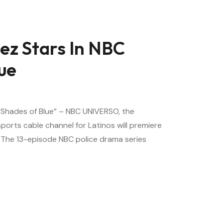
ez Stars In NBC
ue
 “Shades of Blue” – NBC UNIVERSO, the
orts cable channel for Latinos will premiere
. The 13-episode NBC police drama series