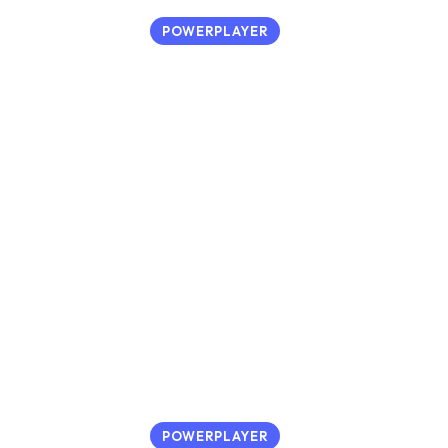
POWERPLAYER
POWERPLAYER