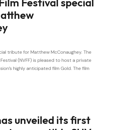
Film Festival special
Matthew
ey
pecial tribute for Matthew McConaughey. The
 Festival (NVFF) is pleased to host a private
on’s highly anticipated film Gold. The film
s unveiled its first