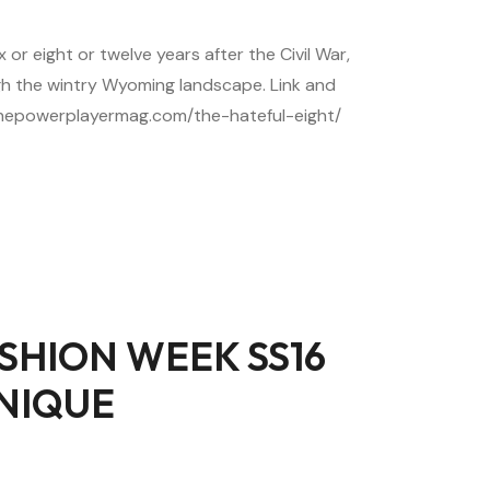
 or eight or twelve years after the Civil War,
h the wintry Wyoming landscape. Link and
//thepowerplayermag.com/the-hateful-eight/
SHION WEEK SS16
NIQUE