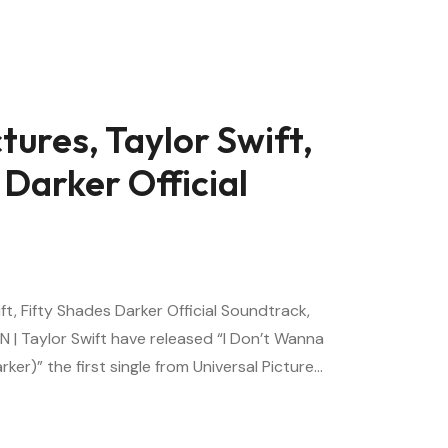
tures, Taylor Swift,
 Darker Official
ift, Fifty Shades Darker Official Soundtrack,
N | Taylor Swift have released “I Don’t Wanna
rker)” the first single from Universal Picture…