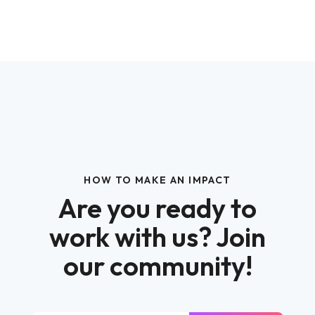
HOW TO MAKE AN IMPACT
Are you ready to
work with us? Join
our community!