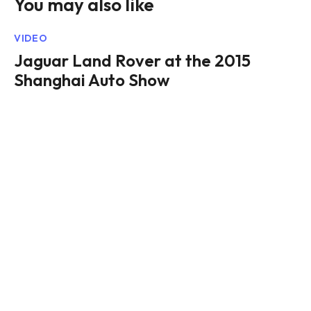
You may also like
VIDEO
Jaguar Land Rover at the 2015
Shanghai Auto Show