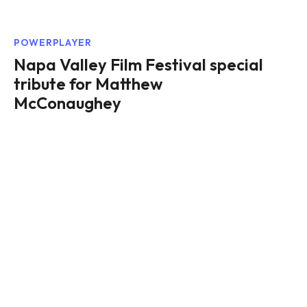
POWERPLAYER
Napa Valley Film Festival special
tribute for Matthew
McConaughey