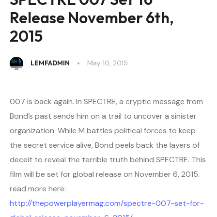
Release November 6th,
2015
LEMFADMIN
May 10, 2015
007 is back again. In SPECTRE, a cryptic message from
Bond’s past sends him on a trail to uncover a sinister
organization. While M battles political forces to keep
the secret service alive, Bond peels back the layers of
deceit to reveal the terrible truth behind SPECTRE. This
film will be set for global release on November 6, 2015.
read more here:
http://thepowerplayermag.com/spectre-007-set-for-