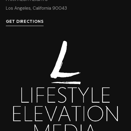
Los Angeles, California 90043
GET DIRECTIONS