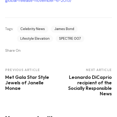
global-release-november-6-2015/
Tags:
Celebrity News
James Bond
Lifestyle Elevation
SPECTRE 007
Share On
Post
PREVIOUS ARTICLE
NEXT ARTICLE
Met Gala Star Style
Leonardo DiCaprio
Navigation
Jewels of Janelle
recipient of the
Monae
Socially Responsible
News