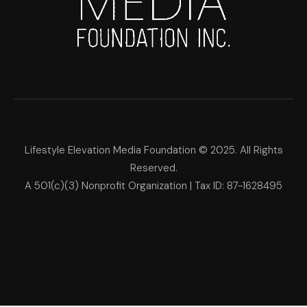
Lifestyle Elevation Media Foundation © 2025. All Rights
Reserved.
A 501(c)(3) Nonprofit Organization | Tax ID: 87-1628495
Lifestyle Elevation Media Foun
Make Each Day Your Masterpi