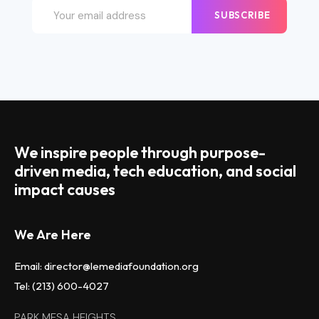
SUBSCRIBE
We inspire people through purpose-
driven media, tech education, and social
impact causes
We Are Here
Email: director@lemediafoundation.org
Tel: (213) 600-4027
PARK MESA HEIGHTS