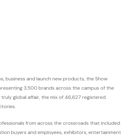
hips, business and launch new products, the Show
presenting 3,500 brands across the campus of the
ruly global affair, the mix of 46,627 registered
tories.
rofessionals from across the crossroads that included
bution buyers and employees, exhibitors, entertainment