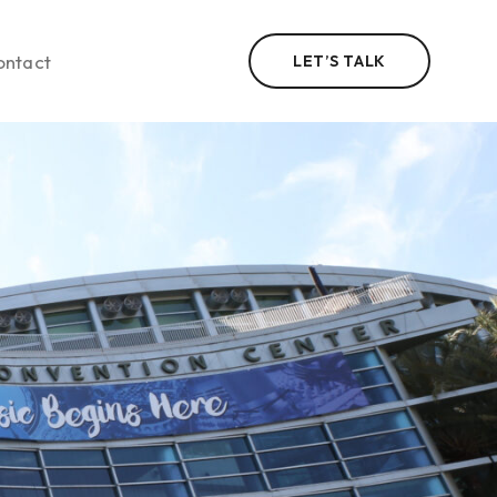
ontact
LET’S TALK
n