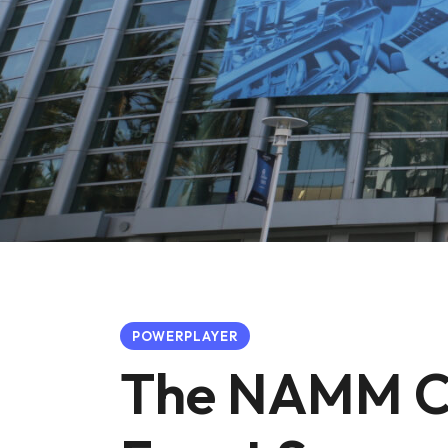
POWERPLAYER
The NAMM Co