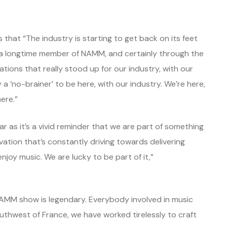
that “The industry is starting to get back on its feet
 a longtime member of NAMM, and certainly through the
ions that really stood up for our industry, with our
 a ‘no-brainer’ to be here, with our industry. We’re here,
ere.”
r as it’s a vivid reminder that we are part of something
ovation that’s constantly driving towards delivering
joy music. We are lucky to be part of it,”
AMM show is legendary. Everybody involved in music
outhwest of France, we have worked tirelessly to craft