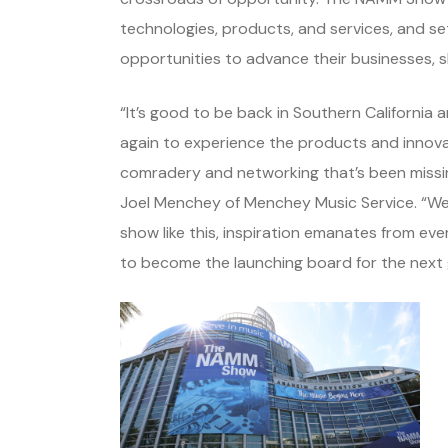
technologies, products, and services, and 
opportunities to advance their businesses, sk
“It’s good to be back in Southern Californ
again to experience the products and innova
comradery and networking that’s been missing
Joel Menchey of Menchey Music Service. “We’
show like this, inspiration emanates from ev
to become the launching board for the next 