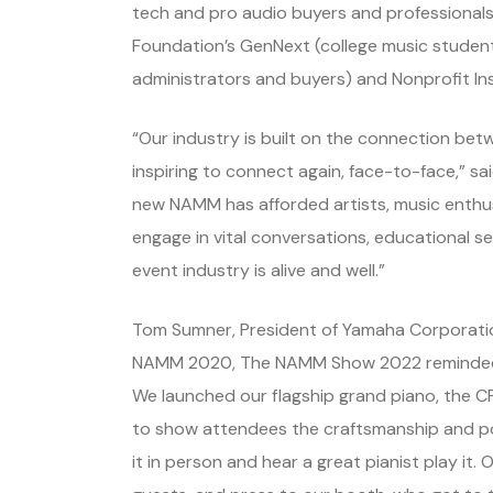
tech and pro audio buyers and professionals,
Foundation’s GenNext (college music student
administrators and buyers) and Nonprofit Ins
“Our industry is built on the connection bet
inspiring to connect again, face-to-face,” 
new NAMM has afforded artists, music enthus
engage in vital conversations, educational se
event industry is alive and well.”
Tom Sumner, President of Yamaha Corporatio
NAMM 2020, The NAMM Show 2022 reminded t
We launched our flagship grand piano, the CF
to show attendees the craftsmanship and po
it in person and hear a great pianist play i