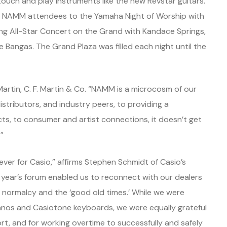
ouch and play instruments like the new Revstar guitars.
at NAMM attendees to the Yamaha Night of Worship with
g All-Star Concert on the Grand with Kandace Springs,
 Bangas. The Grand Plaza was filled each night until the
 Martin, C. F. Martin & Co. “NAMM is a microcosm of our
istributors, and industry peers, to providing a
ts, to consumer and artist connections, it doesn’t get
”
er for Casio,” affirms Stephen Schmidt of Casio’s
s year’s forum enabled us to reconnect with our dealers
 normalcy and the ‘good old times.’ While we were
ianos and Casiotone keyboards, we were equally grateful
t, and for working overtime to successfully and safely