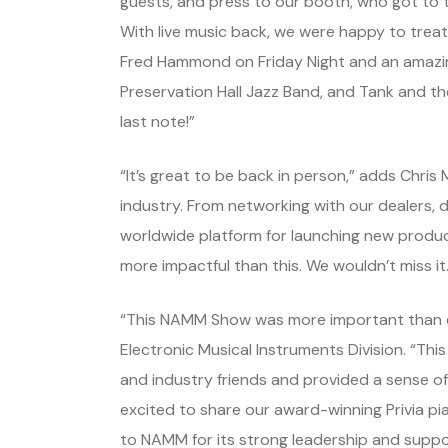
guests, and press to our booth, who got to t
With live music back, we were happy to tre
Fred Hammond on Friday Night and an amazin
Preservation Hall Jazz Band, and Tank and the
last note!”
“It’s great to be back in person,” adds Chris
industry. From networking with our dealers, d
worldwide platform for launching new produc
more impactful than this. We wouldn’t miss it.
“This NAMM Show was more important than ev
Electronic Musical Instruments Division. “Thi
and industry friends and provided a sense of
excited to share our award-winning Privia p
to NAMM for its strong leadership and suppor