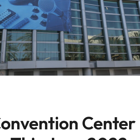
nvention Center