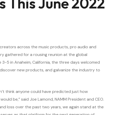
s This June 2022
nd creators across the music products, pro audio and
y gathered for a rousing reunion at the global
3-5 in Anaheim, California, the three days welcomed
discover new products, and galvanize the industry to
’t think anyone could have predicted just how
de would be,” said Joe Lamond, NAMM President and CEO.
nd loss over the past two years, we again stand at the
erves as that platform for the next generation of