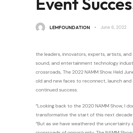
Event Succes
June 6, 2022
LEMFOUNDATION
the leaders, innovators, experts, artists, a
sound, and entertainment technology industr
crossroads, The 2022 NAMM Show. Held June 
old and new faces to reconnect, launch and 
continued success.
“Looking back to the 2020 NAMM Show, I don
transformative the start of this next deca
“But as we have weathered the uncertainty a
crossroads of opportunity. The NAMM Show s