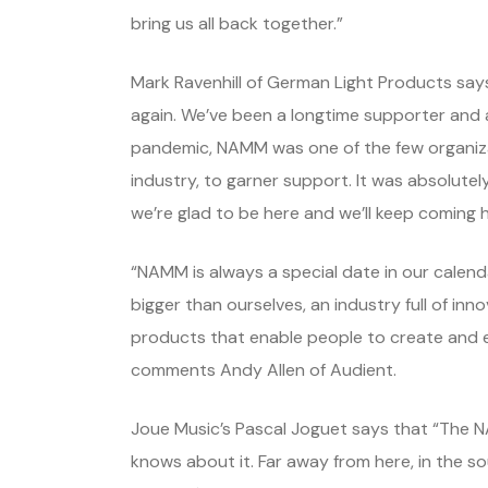
bring us all back together.”
Mark Ravenhill of German Light Products says 
again. We’ve been a longtime supporter and
pandemic, NAMM was one of the few organizat
industry, to garner support. It was absolutely
we’re glad to be here and we’ll keep coming h
“NAMM is always a special date in our calenda
bigger than ourselves, an industry full of inn
products that enable people to create and en
comments Andy Allen of Audient.
Joue Music’s Pascal Joguet says that “The N
knows about it. Far away from here, in the s