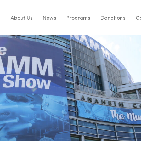
e
About Us
News
Programs
Donations
C
About LEMF
In the News
Key Initiatives
Make a Donatio
Our Mission
Media Brands
Social Enterprise
Call to Action
Our Founder
Fashion PR Newswire
Milestones
Join Us
Partners & Affiliations
Leadership &
Governance