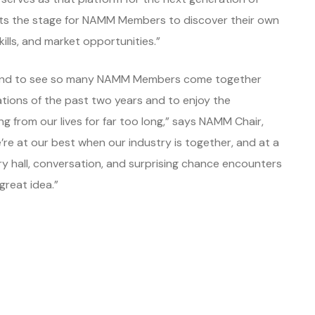
sets the stage for NAMM Members to discover their own
ills, and market opportunities.”
ia and to see so many NAMM Members come together
tions of the past two years and to enjoy the
 from our lives for far too long,” says NAMM Chair,
re at our best when our industry is together, and at a
ery hall, conversation, and surprising chance encounters
great idea.”