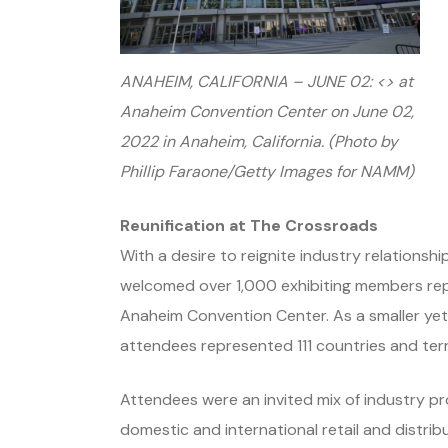
ANAHEIM, CALIFORNIA – JUNE 02: <> at
Anaheim Convention Center on June 02,
2022 in Anaheim, California. (Photo by
Phillip Faraone/Getty Images for NAMM)
Reunification at The Crossroads
With a desire to reignite industry relations
welcomed over 1,000 exhibiting members re
Anaheim Convention Center. As a smaller yet t
attendees represented 111 countries and terri
Attendees were an invited mix of industry p
domestic and international retail and distri