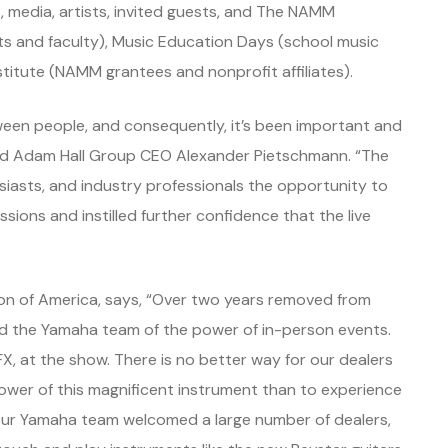
 media, artists, invited guests, and The NAMM
s and faculty), Music Education Days (school music
titute (NAMM grantees and nonprofit affiliates).
ween people, and consequently, it’s been important and
said Adam Hall Group CEO Alexander Pietschmann. “The
iasts, and industry professionals the opportunity to
ssions and instilled further confidence that the live
n of America, says, “Over two years removed from
he Yamaha team of the power of in-person events.
X, at the show. There is no better way for our dealers
wer of this magnificent instrument than to experience
t. Our Yamaha team welcomed a large number of dealers,