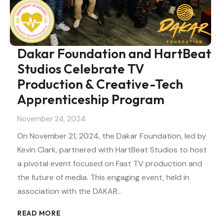
Dakar Foundation and HartBeat
Studios Celebrate TV
Production & Creative-Tech
Apprenticeship Program
November 24, 2024
On November 21, 2024, the Dakar Foundation, led by
Kevin Clark, partnered with HartBeat Studios to host
a pivotal event focused on Fast TV production and
the future of media. This engaging event, held in
association with the DAKAR…
READ MORE