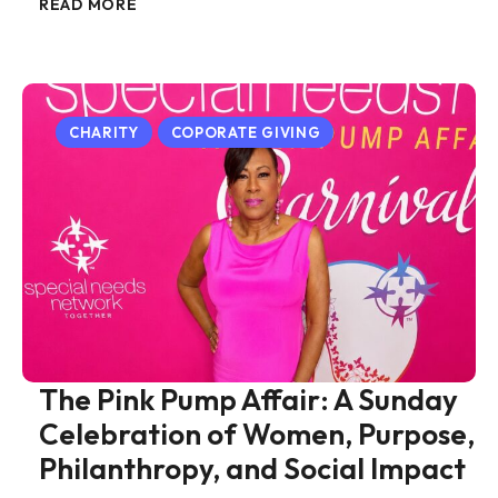
READ MORE
CHARITY
COPORATE GIVING
The Pink Pump Affair: A Sunday
Celebration of Women, Purpose,
Philanthropy, and Social Impact