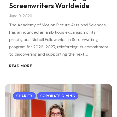
Screenwriters Worldwide
June 9, 2026
The Academy of Motion Picture Arts and Sciences
has announced an ambitious expansion of its
prestigious Nicholl Fellowships in Screenwriting
program for 2026-2027, reinforcing its commitment
to discovering and supporting the next …
READ MORE
CHARITY
COPORATE GIVING