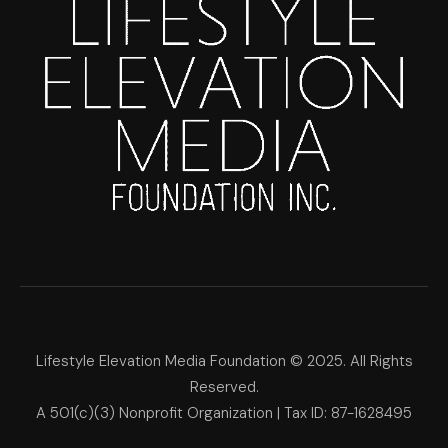
Lifestyle Elevation Media Foundation © 2025. All Rights
Reserved.
A 501(c)(3) Nonprofit Organization | Tax ID: 87-1628495