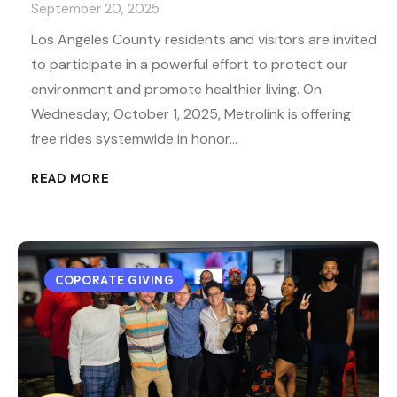
September 20, 2025
Los Angeles County residents and visitors are invited
to participate in a powerful effort to protect our
environment and promote healthier living. On
Wednesday, October 1, 2025, Metrolink is offering
free rides systemwide in honor…
READ MORE
COPORATE GIVING