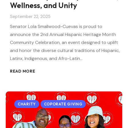
Wellness, and Unity
September 22, 2025
Senator Lola Smallwood-Cuevas is proud to
announce the 2nd Annual Hispanic Heritage Month
Community Celebration, an event designed to uplift
and honor the diverse cultural traditions of Hispanic,
Latinx, Indigenous, and Afro-Latin…
READ MORE
CHARITY
COPORATE GIVING