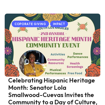
COPORATE GIVING
IMPACT
Celebrating Hispanic Heritage
Month: Senator Lola
Smallwood-Cuevas Invites the
Community to a Day of Culture,