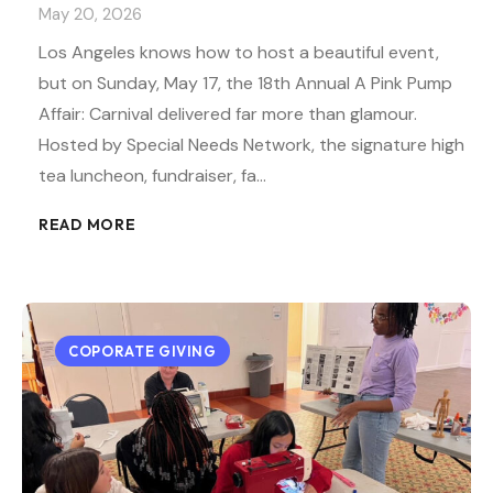
May 20, 2026
Los Angeles knows how to host a beautiful event,
but on Sunday, May 17, the 18th Annual A Pink Pump
Affair: Carnival delivered far more than glamour.
Hosted by Special Needs Network, the signature high
tea luncheon, fundraiser, fa…
READ MORE
COPORATE GIVING