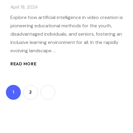
April 18, 2024
Explore how artificial intelligence in video creation is
pioneering educational methods for the youth,
disadvantaged individuals, and seniors, fostering an
inclusive learning environment for all. In the rapidly
evolving landscape …
READ MORE
1
2