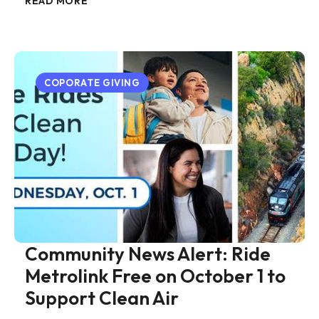
READ MORE
COPORATE GIVING
Community News Alert: Ride
Metrolink Free on October 1 to
Support Clean Air