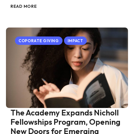
READ MORE
COPORATE GIVING
IMPACT
The Academy Expands Nicholl
Fellowships Program, Opening
New Doors for Emerging