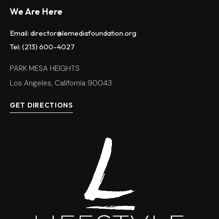
We Are Here
Email: director@lemediafoundation.org
Tel: (213) 600-4027
PARK MESA HEIGHTS
Los Angeles, California 90043
GET DIRECTIONS