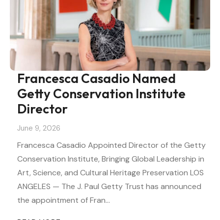
Francesca Casadio Named
Getty Conservation Institute
Director
June 9, 2026
Francesca Casadio Appointed Director of the Getty
Conservation Institute, Bringing Global Leadership in
Art, Science, and Cultural Heritage Preservation LOS
ANGELES — The J. Paul Getty Trust has announced
the appointment of Fran…