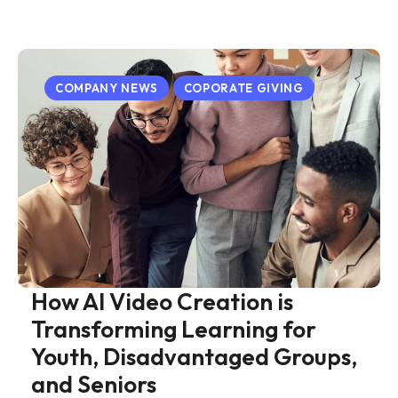
COMPANY NEWS
COPORATE GIVING
How AI Video Creation is
Transforming Learning for
Youth, Disadvantaged Groups,
and Seniors