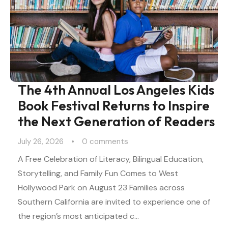
The 4th Annual Los Angeles Kids
Book Festival Returns to Inspire
the Next Generation of Readers
July 26, 2026
0
 comments
A Free Celebration of Literacy, Bilingual Education,
Storytelling, and Family Fun Comes to West
Hollywood Park on August 23 Families across
Southern California are invited to experience one of
the region’s most anticipated c…