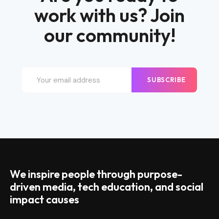
work with us? Join
our community!
SUBSCRIBE
We inspire people through purpose-
driven media, tech education, and social
impact causes