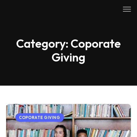
Skip
to
content
Category:
Coporate
Giving
COPORATE GIVING