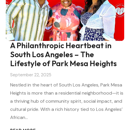
A Philanthropic Heartbeat in
South Los Angeles – The
Lifestyle of Park Mesa Heights
September 22, 2025
Nestled in the heart of South Los Angeles, Park Mesa
Heights is more than a residential neighborhood—it is
a thriving hub of community spirit, social impact, and
cultural pride. With a rich history tied to Los Angeles’
African…