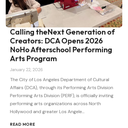
Calling theNext Generation of
Creators: DCA Opens 2026
NoHo Afterschool Performing
Arts Program
January 22, 2026
The City of Los Angeles Department of Cultural
Affairs (DCA), through its Performing Arts Division
Performing Arts Division (PERF), is officially inviting
performing arts organizations across North
Hollywood and greater Los Angele…
READ MORE