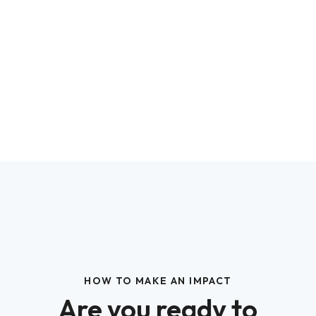
HOW TO MAKE AN IMPACT
Are you ready to