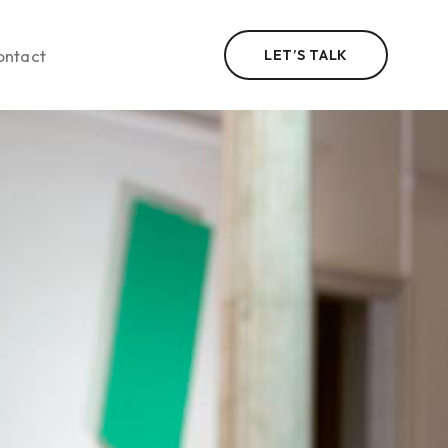
ontact
LET’S TALK
n