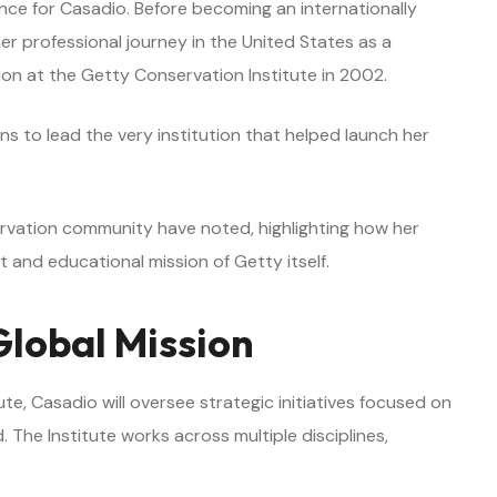
nce for Casadio. Before becoming an internationally
r professional journey in the United States as a
tion at the Getty Conservation Institute in 2002.
s to lead the very institution that helped launch her
servation community have noted, highlighting how her
 and educational mission of Getty itself.
Global Mission
te, Casadio will oversee strategic initiatives focused on
. The Institute works across multiple disciplines,