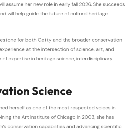
will assume her new role in early fall 2026. She succeeds
nd will help guide the future of cultural heritage
ilestone for both Getty and the broader conservation
perience at the intersection of science, art, and
of expertise in heritage science, interdisciplinary
vation Science
hed herself as one of the most respected voices in
oining the Art Institute of Chicago in 2003, she has
m’s conservation capabilities and advancing scientific