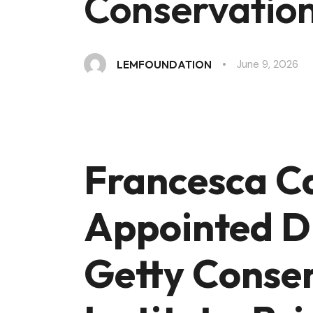
Conservation 
June 9, 2026
LEMFOUNDATION
Francesca C
Appointed Di
Getty Conse