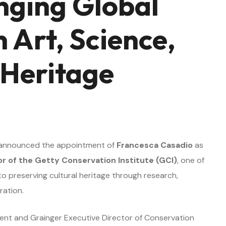
inging Global
 Art, Science,
 Heritage
n
 announced the appointment of
Francesca Casadio
as
or of the Getty Conservation Institute (GCI)
, one of
to preserving cultural heritage through research,
ration.
dent and Grainger Executive Director of Conservation