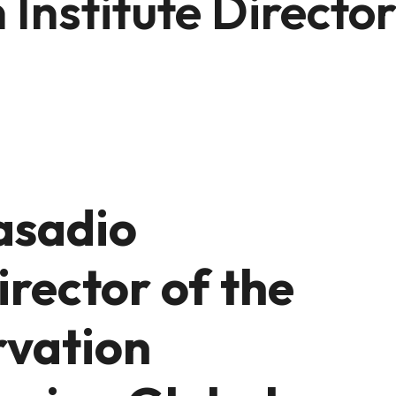
Institute Directo
asadio
rector of the
rvation