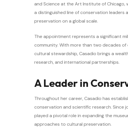
and Science at the Art Institute of Chicago, 
a distinguished line of conservation leaders a
preservation on a global scale.
The appointment represents a significant m
community. With more than two decades of ex
cultural stewardship, Casadio brings a wealth 
research, and international partnerships.
A Leader in Conser
Throughout her career, Casadio has establis
conservation and scientific research. Since j
played a pivotal role in expanding the museu
approaches to cultural preservation.