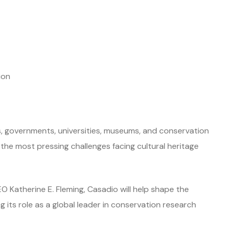
ion
s, governments, universities, museums, and conservation
he most pressing challenges facing cultural heritage
O Katherine E. Fleming, Casadio will help shape the
ng its role as a global leader in conservation research