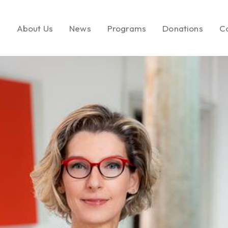
e
About Us
News
Programs
Donations
C
About LEMF
In the News
Key Initiatives
Make a Donatio
Our Mission
Media Brands
Social Enterprise
Call to Action
Our Founder
Fashion PR Newswire
Milestones
Join Us
Partners & Affiliations
Leadership &
Governance