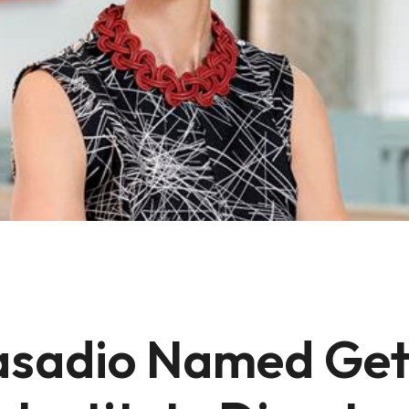
asadio Named Get