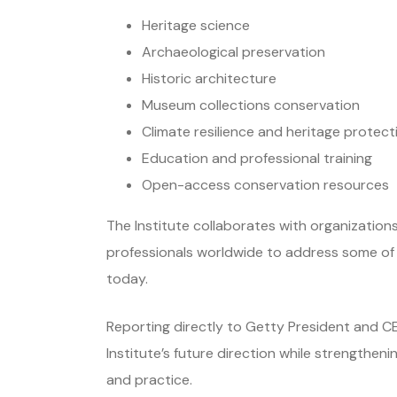
Heritage science
Archaeological preservation
Historic architecture
Museum collections conservation
Climate resilience and heritage protect
Education and professional training
Open-access conservation resources
The Institute collaborates with organization
professionals worldwide to address some of t
today.
Reporting directly to Getty President and CE
Institute’s future direction while strengtheni
and practice.