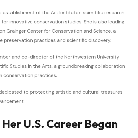
stablishment of the Art Institute’s scientific research
or innovative conservation studies. She is also leading
lion Grainger Center for Conservation and Science, a
e preservation practices and scientific discovery.
ember and co-director of the Northwestern University
tific Studies in the Arts, a groundbreaking collaboration
 conservation practices.
edicated to protecting artistic and cultural treasures
dvancement.
 Her U.S. Career Began