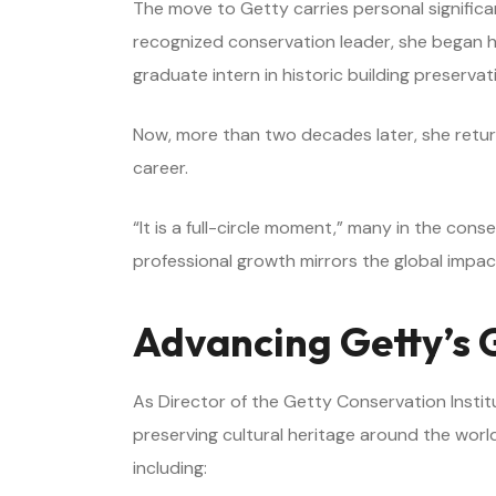
The move to Getty carries personal significa
recognized conservation leader, she began he
graduate intern in historic building preserva
Now, more than two decades later, she return
career.
“It is a full-circle moment,” many in the con
professional growth mirrors the global impact
Advancing Getty’s 
As Director of the Getty Conservation Institu
preserving cultural heritage around the world
including: