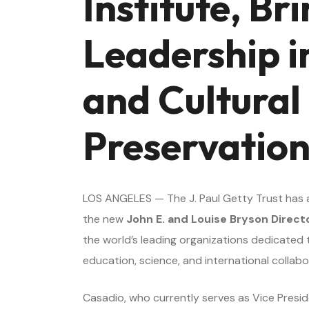
Institute, Br
Leadership in
and Cultural
Preservatio
LOS ANGELES — The J. Paul Getty Trust has
the new
John E. and Louise Bryson Direct
the world’s leading organizations dedicated 
education, science, and international collabo
Casadio, who currently serves as Vice Presi