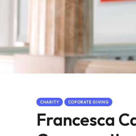
CHARITY
COPORATE GIVING
Francesca C