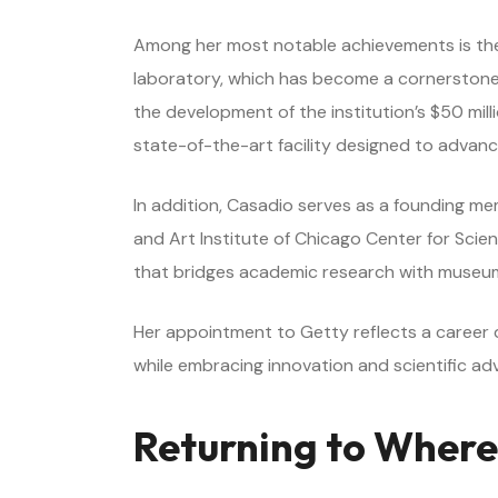
Among her most notable achievements is the e
laboratory, which has become a cornerstone f
the development of the institution’s $50 mil
state-of-the-art facility designed to advanc
In addition, Casadio serves as a founding m
and Art Institute of Chicago Center for Scien
that bridges academic research with museum
Her appointment to Getty reflects a career d
while embracing innovation and scientific a
Returning to Where