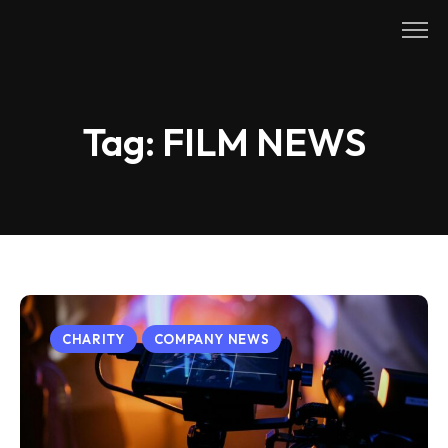
Skip
to
content
Tag:
FILM NEWS
CHARITY
COMPANY NEWS