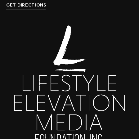
GET DIRECTIONS