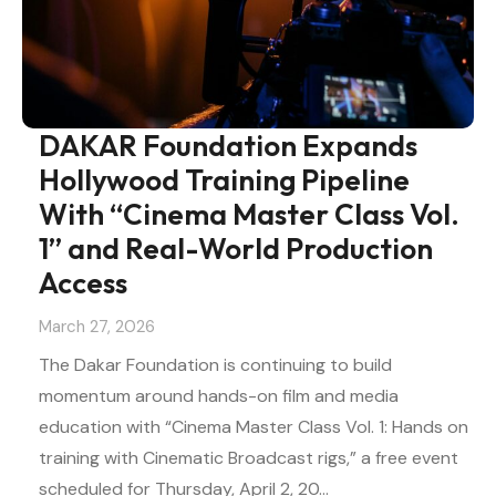
DAKAR Foundation Expands
Hollywood Training Pipeline
With “Cinema Master Class Vol.
1” and Real-World Production
Access
March 27, 2026
The Dakar Foundation is continuing to build
momentum around hands-on film and media
education with “Cinema Master Class Vol. 1: Hands on
training with Cinematic Broadcast rigs,” a free event
scheduled for Thursday, April 2, 20…