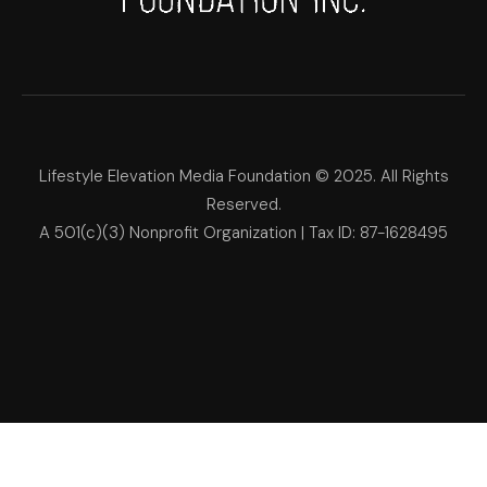
Lifestyle Elevation Media Foundation © 2025. All Rights
Reserved.
A 501(c)(3) Nonprofit Organization | Tax ID: 87-1628495
Lifestyle Elevation Media Foun
Make Each Day Your Masterpi
We use cookies on our website to give you the most relevant
experience by remembering your preferences and repeat