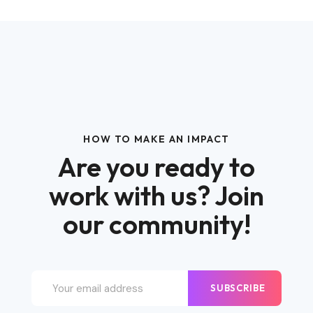
HOW TO MAKE AN IMPACT
Are you ready to
work with us? Join
our community!
SUBSCRIBE