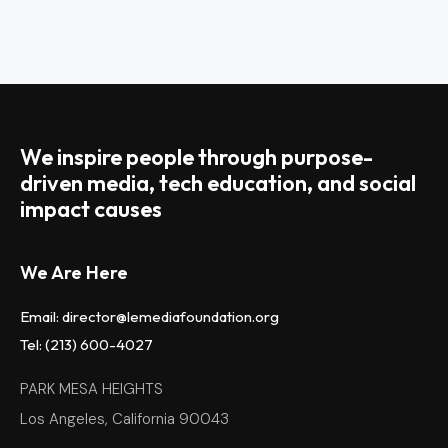
We inspire people through purpose-
driven media, tech education, and social
impact causes
We Are Here
Email: director@lemediafoundation.org
Tel: (213) 600-4027
PARK MESA HEIGHTS
Los Angeles, California 90043