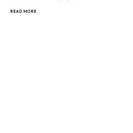
READ MORE