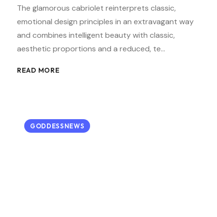
The glamorous cabriolet reinterprets classic,
emotional design principles in an extravagant way
and combines intelligent beauty with classic,
aesthetic proportions and a reduced, te…
READ MORE
GODDESSNEWS