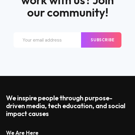
work with us? Join
our community!
SUBSCRIBE
We inspire people through purpose-
driven media, tech education, and social
impact causes
We Are Here