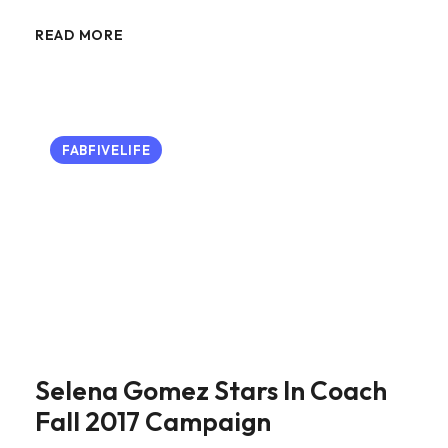
READ MORE
FABFIVELIFE
Selena Gomez Stars In Coach
Fall 2017 Campaign