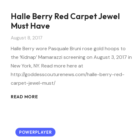
Halle Berry Red Carpet Jewel
Must Have
August 8, 2017
Halle Berry wore Pasquale Bruni rose gold hoops to
the ‘Kidnap’ Mamarazzi screening on August 3, 2017 in
New York, NY. Read more here at
http://goddesscouturenews.com/halle-berry-red-
carpet-jewel-must/
READ MORE
POWERPLAYER