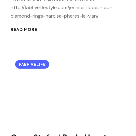
http://fabfivelifestyle.com/jennifer-lopez-fab-
diamond-rings-narcisa-pheres-le-vian/
READ MORE
FABFIVELIFE