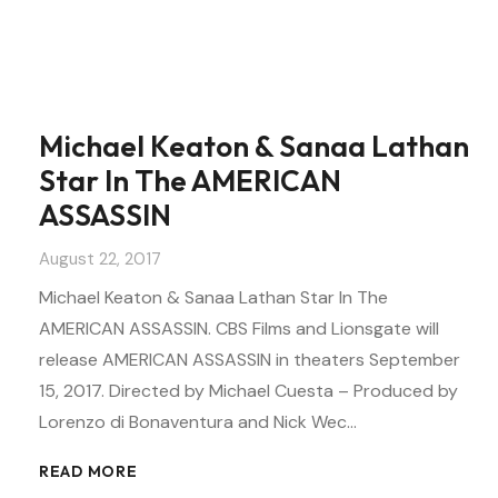
Michael Keaton & Sanaa Lathan
Star In The AMERICAN
ASSASSIN
August 22, 2017
Michael Keaton & Sanaa Lathan Star In The
AMERICAN ASSASSIN. CBS Films and Lionsgate will
release AMERICAN ASSASSIN in theaters September
15, 2017. Directed by Michael Cuesta – Produced by
Lorenzo di Bonaventura and Nick Wec…
READ MORE