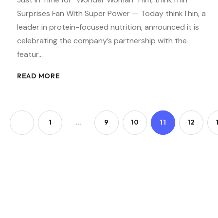
Surprises Fan With Super Power — Today thinkThin, a
leader in protein-focused nutrition, announced it is
celebrating the company’s partnership with the
featur…
READ MORE
1
…
9
10
11
12