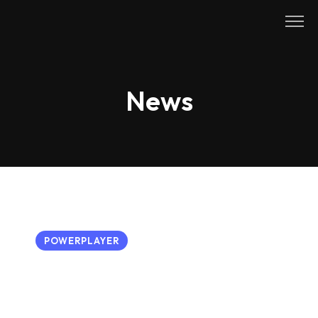
Skip
to
content
News
POWERPLAYER