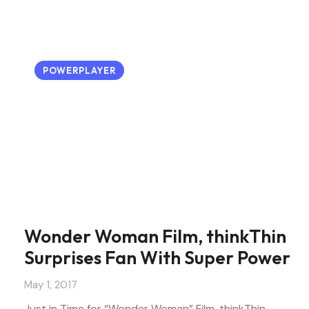
POWERPLAYER
Wonder Woman Film, thinkThin
Surprises Fan With Super Power
May 1, 2017
Just in Time for “Wonder Woman” Film, thinkThin