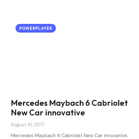
POWERPLAYER
Mercedes Maybach 6 Cabriolet
New Car innovative
August 19, 2017
Mercedes Maybach 6 Cabriolet New Car innovative.