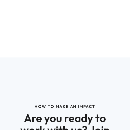
HOW TO MAKE AN IMPACT
Are you ready to