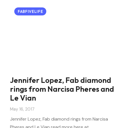
FABFIVELIFE
Jennifer Lopez, Fab diamond
rings from Narcisa Pheres and
Le Vian
May 16, 2017
Jennifer Lopez, Fab diamond rings from Narcisa
Pheres and Le Vian read more here at