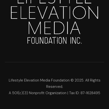
Lifestyle Elevation Media Foundation © 2025. All Rights
Reserved.
A 501(c)(3) Nonprofit Organization | Tax ID: 87-1628495