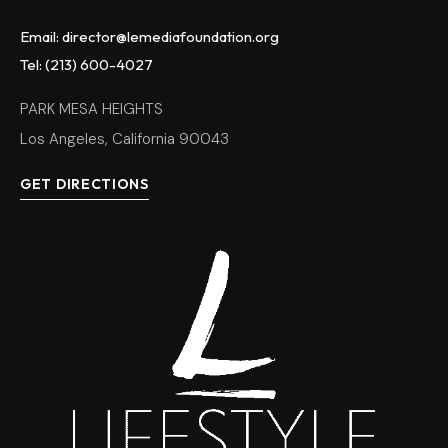
Email: director@lemediafoundation.org
Tel: (213) 600-4027
PARK MESA HEIGHTS
Los Angeles, California 90043
GET DIRECTIONS