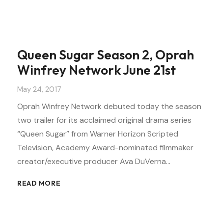
Queen Sugar Season 2, Oprah
Winfrey Network June 21st
May 24, 2017
Oprah Winfrey Network debuted today the season
two trailer for its acclaimed original drama series
“Queen Sugar” from Warner Horizon Scripted
Television, Academy Award-nominated filmmaker
creator/executive producer Ava DuVerna…
READ MORE