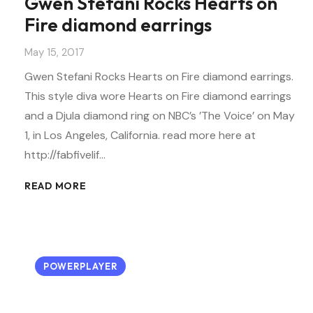
Gwen Stefani Rocks Hearts on
Fire diamond earrings
May 15, 2017
Gwen Stefani Rocks Hearts on Fire diamond earrings.
This style diva wore Hearts on Fire diamond earrings
and a Djula diamond ring on NBC’s ’The Voice’ on May
1, in Los Angeles, California. read more here at
http://fabfivelif…
READ MORE
POWERPLAYER