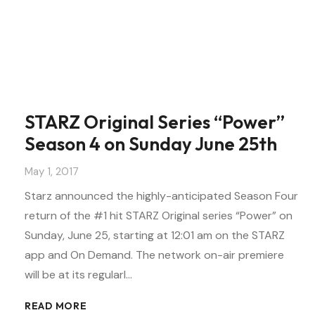
STARZ Original Series “Power”
Season 4 on Sunday June 25th
May 1, 2017
Starz announced the highly-anticipated Season Four
return of the #1 hit STARZ Original series “Power” on
Sunday, June 25, starting at 12:01 am on the STARZ
app and On Demand. The network on-air premiere
will be at its regularl…
READ MORE