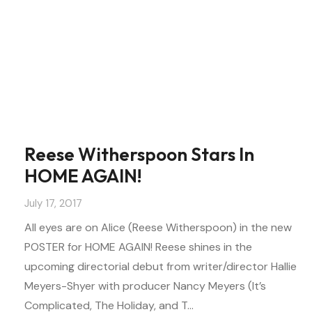
Reese Witherspoon Stars In
HOME AGAIN!
July 17, 2017
All eyes are on Alice (Reese Witherspoon) in the new
POSTER for HOME AGAIN! Reese shines in the
upcoming directorial debut from writer/director Hallie
Meyers-Shyer with producer Nancy Meyers (It’s
Complicated, The Holiday, and T…