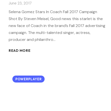
June 23, 2017
Selena Gomez Stars In Coach Fall 2017 Campaign
Shot By Steven Meisel, Good news this starlet is the
new face of Coach in the brand’s Fall 2017 advertising
campaign. The multi-talented singer, actress,
producer and philanthro…
READ MORE
POWERPLAYER