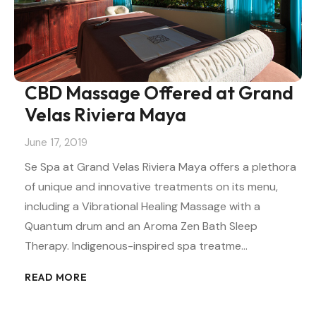
CBD Massage Offered at Grand
Velas Riviera Maya
June 17, 2019
Se Spa at Grand Velas Riviera Maya offers a plethora
of unique and innovative treatments on its menu,
including a Vibrational Healing Massage with a
Quantum drum and an Aroma Zen Bath Sleep
Therapy. Indigenous-inspired spa treatme…
READ MORE