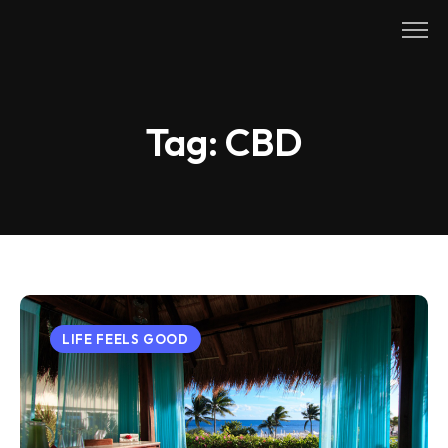
Skip
to
content
Tag:
CBD
LIFE FEELS GOOD