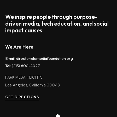
We inspire people through purpose-
driven media, tech education, and social
impact causes
We Are Here
Email: director@lemediafoundation.org
Tel: (213) 600-4027
PARK MESA HEIGHTS
Los Angeles, California 90043
GET DIRECTIONS