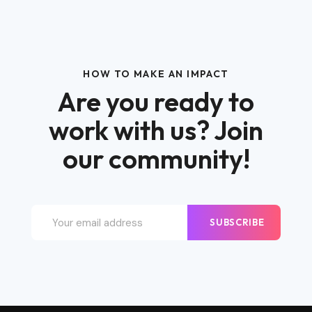
HOW TO MAKE AN IMPACT
Are you ready to
work with us? Join
our community!
SUBSCRIBE